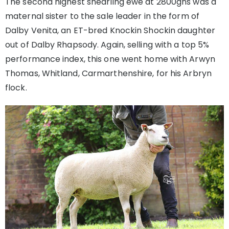
The second highest shearling ewe at 2800gns was a
maternal sister to the sale leader in the form of
Dalby Venita, an ET-bred Knockin Shockin daughter
out of Dalby Rhapsody. Again, selling with a top 5%
performance index, this one went home with Arwyn
Thomas, Whitland, Carmarthenshire, for his Arbryn
flock.