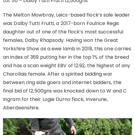
Lot 50 – Dalby Tutti Frutti 12,500gns
The Melton Mowbray, Leics-based flock’s sale leader
was Dalby Tutti Frutti, a 2017-born Foulrice Regis
daughter out of one of the flock’s most successful
females, Dalby Rhapsody. Having won the Great
Yorkshire Show as a ewe lamb in 2018, this one carries
an index of 369 putting her in the top 1% of the breed
and has a scan weight EBV of 12.92, the highest of any
Charollais female. After a spirited bidding war
between ring side goers and internet bidders, the
final bid of 12,500gns was knocked down to W and C
Ingram for their Logie Durno flock, Inverurie,
Aberdeenshire.