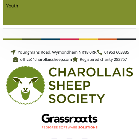
Youth
Youngmans Road, Wymondham NR18 0RR
01953 603335
office@charollaissheep.com
Registered charity 282757