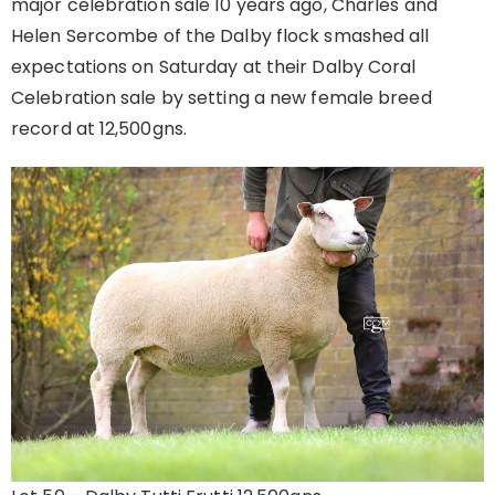
major celebration sale 10 years ago, Charles and
Helen Sercombe of the Dalby flock smashed all
expectations on Saturday at their Dalby Coral
Celebration sale by setting a new female breed
record at 12,500gns.