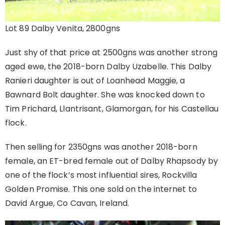
Lot 89 Dalby Venita, 2800gns
Just shy of that price at 2500gns was another strong
aged ewe, the 2018-born Dalby Uzabelle. This Dalby
Ranieri daughter is out of Loanhead Maggie, a
Bawnard Bolt daughter. She was knocked down to
Tim Prichard, Llantrisant, Glamorgan, for his Castellau
flock.
Then selling for 2350gns was another 2018-born
female, an ET-bred female out of Dalby Rhapsody by
one of the flock’s most influential sires, Rockvilla
Golden Promise. This one sold on the internet to
David Argue, Co Cavan, Ireland.