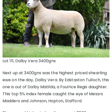
Lot 111, Dalby Vera 3400gns
Next up at 3400gns was the highest priced shearling
ewe on the day, Dalby Vera. By Edstaston Tulloch, this
one is out of Dalby Matilda, a Foulrice Regis daughter.
This top 5% index female caught the eye of Messrs
Madders and Johnson, Hopton, Stafford.