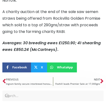
Norfolk.
A charity auction at the end of the sale saw semen
straws being offered from Rockvilla Golden Promise
which sold to a top of 290gns/straw with proceeds
going to the farming charity RABI.
Averages: 30 breeding ewes £1250.90; 41 shearling
ewes £850.24 (McCartneys).
Facebook
X
WhatsApp
PREVIOUS
NEXT
Ingram family secure interbreed honours at Royal Highland Showcase
Foxhill leads Premier Sale at 17,000gns