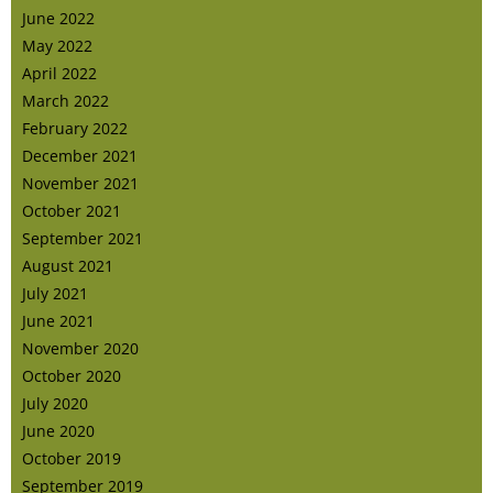
June 2022
May 2022
April 2022
March 2022
February 2022
December 2021
November 2021
October 2021
September 2021
August 2021
July 2021
June 2021
November 2020
October 2020
July 2020
June 2020
October 2019
September 2019