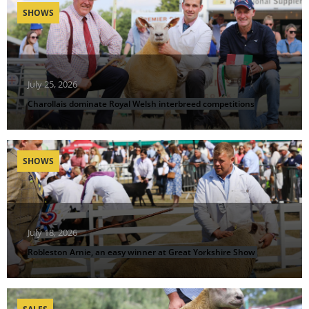
SHOWS
July 25, 2026
Charollais dominate Royal Welsh interbreed competitions
SHOWS
July 18, 2026
Robleston Arnie, an easy winner at Great Yorkshire Show