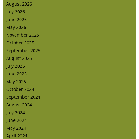
August 2026
July 2026
June 2026
May 2026
November 2025
October 2025
September 2025
August 2025
July 2025
June 2025
May 2025
October 2024
September 2024
August 2024
July 2024
June 2024
May 2024
April 2024