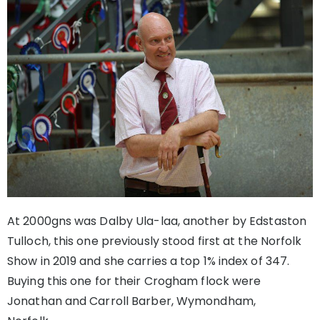
At 2000gns was Dalby Ula-laa, another by Edstaston
Tulloch, this one previously stood first at the Norfolk
Show in 2019 and she carries a top 1% index of 347.
Buying this one for their Crogham flock were
Jonathan and Carroll Barber, Wymondham,