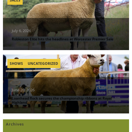
SALES
July 6, 2026
Robleston Elite hits the headlines at Worcester Premier Sale
SHOWS
UNCATEGORIZED
June 20, 2026
Loanhead flock secures the championship ribbons at Royal
Highland
Archives