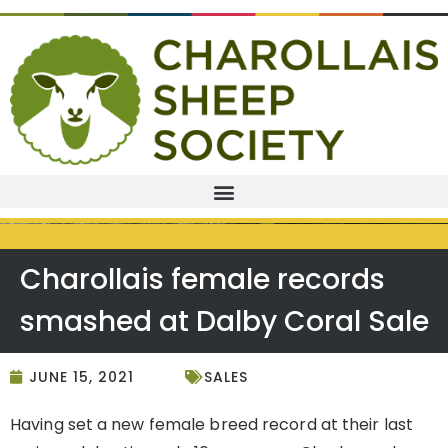
Charollais female records
smashed at Dalby Coral Sale
JUNE 15, 2021
SALES
Having set a new female breed record at their last