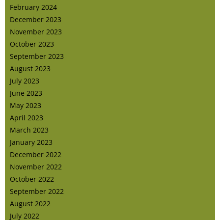
February 2024
December 2023
November 2023
October 2023
September 2023
August 2023
July 2023
June 2023
May 2023
April 2023
March 2023
January 2023
December 2022
November 2022
October 2022
September 2022
August 2022
July 2022