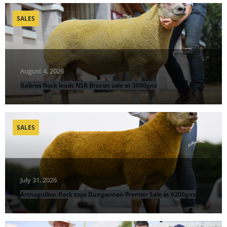
SALES
August 4, 2026
Galtres flock leads NSA Brecon sale at 3000gns
SALES
July 31, 2026
Artnagullion flock tops Dungannon Premier Sale at 6200gns