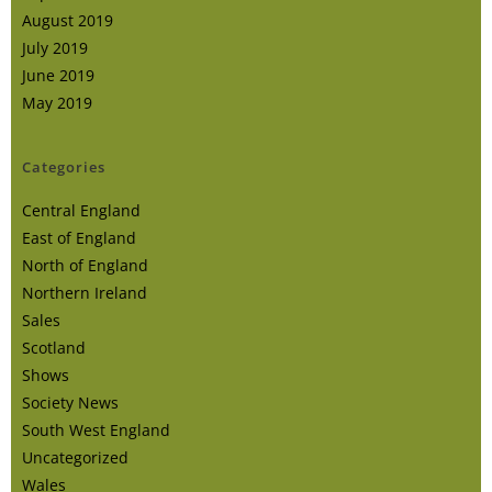
August 2019
July 2019
June 2019
May 2019
Categories
Central England
East of England
North of England
Northern Ireland
Sales
Scotland
Shows
Society News
South West England
Uncategorized
Wales