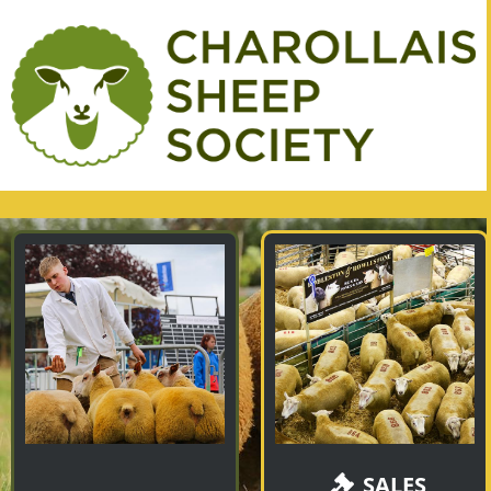
SALES