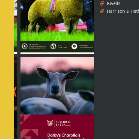
Kivells
Harrison & Het