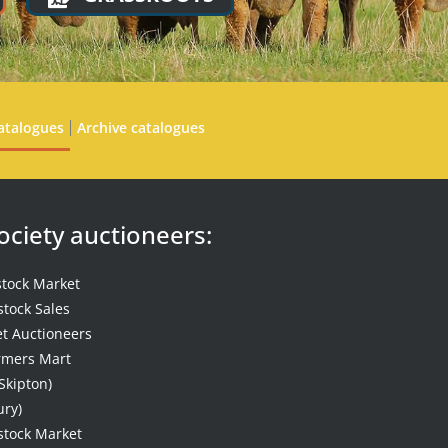
atalogues
Archive catalogues
Society auctioneers:
stock Market
stock Sales
t Auctioneers
mers Mart
Skipton)
ury)
stock Market