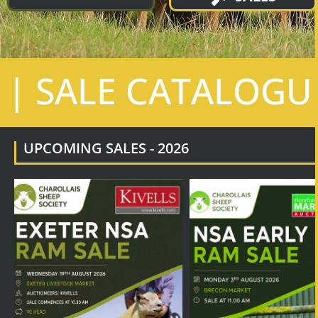
| SALE CATALOGU
UPCOMING SALES - 2026