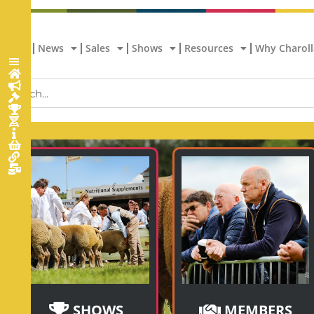
Home
News
Sales
Shows
Resources
Why Charoll
SHOWS
MEMBERS