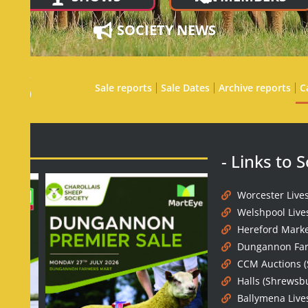
SOCIETY NEWS
ES
Sale reports
Sale Dates
Archive reports
C
- Links to 
Worcester Live
Welshpool Live
Hereford Marke
Dungannon Far
CCM Auctions (
Halls (Shrewsb
Ballymena Live