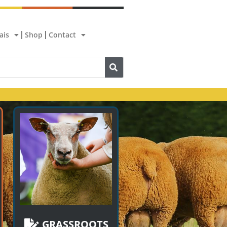
ais
Shop
Contact
GRASSROOTS