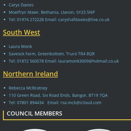
Carys Davies
Moelfryn Mawr, Bethania, Llanon, SY23 5NP
Tel: 01974 272228 Email: caryshafdavies@live.co.uk
South West
Laura Monk
Saveock Farm, Greenbottom, Truro TR4 8QR
Tel: 01872 560578 Email: lauramonk3009@hotmail.co.uk
Northern Ireland
Rebecca McBratney
110 Green Road, Six Road Ends, Bangor, BT19 7QA
Tel: 07801 894434 Email: rsa.mcb@icloud.com
COUNCIL MEMBERS