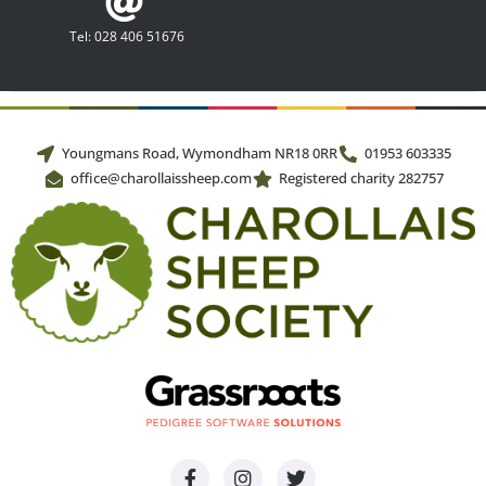
Tel: 028 406 51676
Youngmans Road, Wymondham NR18 0RR
01953 603335
office@charollaissheep.com
Registered charity 282757