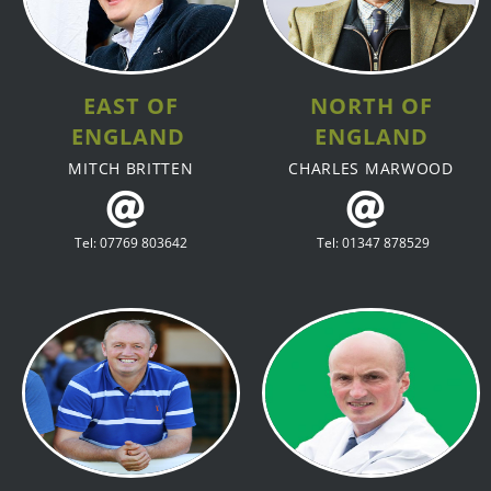
EAST OF
NORTH OF
ENGLAND
ENGLAND
MITCH BRITTEN
CHARLES MARWOOD
Tel: 07769 803642
Tel: 01347 878529