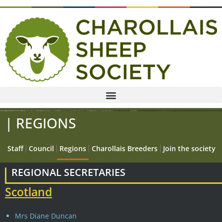
| REGIONS
Staff
Council
Regions
Charollais Breeders
Join the society
REGIONAL SECRETARIES
Scotland
Mrs Diane Duncan