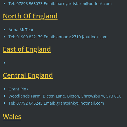
Tel: 07896 563073 Email: barnyardsfarm@outlook.com
North Of England
Anna McTear
Tel: 01900 822179 Email: annamc2710@outlook.com
East of England
Central England
Grant Pink
Woodlands Farm, Bicton Lane, Bicton, Shrewsbury, SY3 8EU
Tel: 07792 646245 Email: grantpinky@hotmail.com
Wales