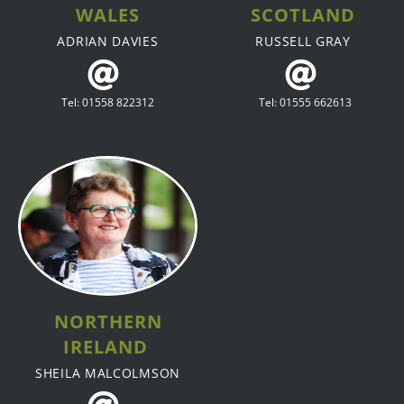
WALES
SCOTLAND
ADRIAN DAVIES
RUSSELL GRAY
Tel: 01558 822312
Tel: 01555 662613
NORTHERN
IRELAND
SHEILA MALCOLMSON