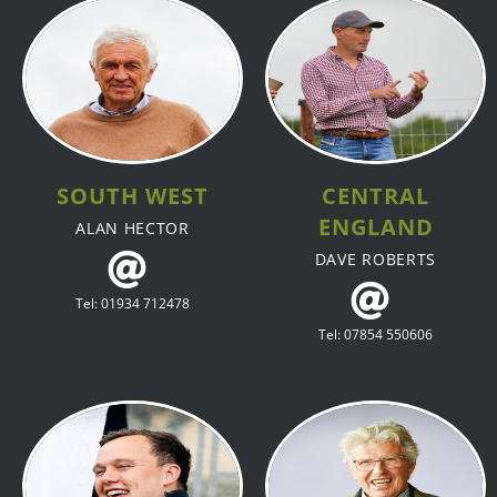
SOUTH WEST
CENTRAL
ENGLAND
ALAN HECTOR
DAVE ROBERTS
Tel: 01934 712478
Tel: 07854 550606