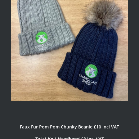
Faux Fur Pom Pom Chunky Beanie £10 incl VAT
Twist Knit Headband £8 incl VAT