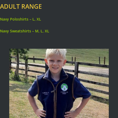
ADULT RANGE
Navy Poloshirts – L, XL
Navy Sweatshirts – M, L, XL