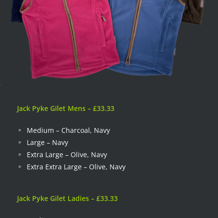
Jack Pyke Gilet Mens – £33.33
Medium – Charcoal, Navy
Large – Navy
Extra Large – Olive, Navy
Extra Extra Large – Olive, Navy
Jack Pyke Gilet Ladies –
£33.33