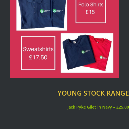
YOUNG STOCK RANGE
Jack Pyke Gilet in Navy – £25.00