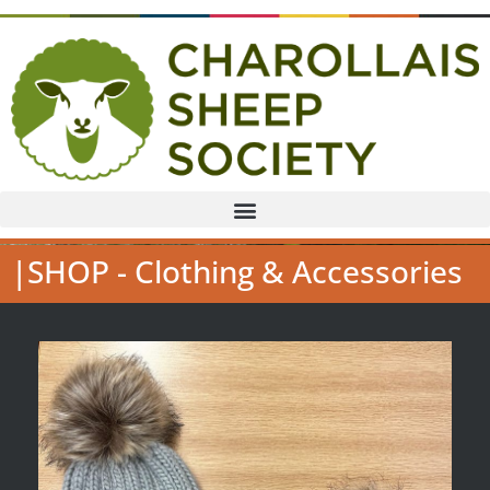
|SHOP - Clothing & Accessories