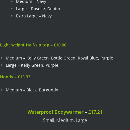
Medium – Navy
Large – Roselle, Denim
Extra Large – Navy
Light weight Half-zip top – £10.00
Medium – Kelly Green, Bottle Green, Royal Blue, Purple
Large – Kelly Green, Purple
Hoody – £15.33
Medium – Black, Burgundy
Waterproof Bodywarmer
–
£17.21
Small, Medium, Large