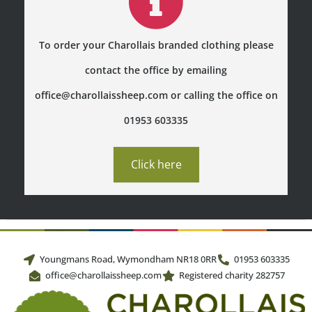
To order your Charollais branded clothing please
contact the office by emailing
office@charollaissheep.com or calling the office on
01953 603335
Click here
Youngmans Road, Wymondham NR18 0RR
01953 603335
office@charollaissheep.com
Registered charity 282757