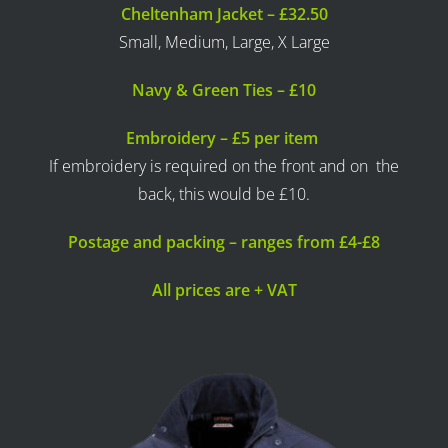
Cheltenham Jacket – £32.50
Small, Medium, Large, X Large
Navy & Green Ties – £10
Embroidery – £5 per item
If embroidery is required on the front and on the
back, this would be £10.
Postage and packing – ranges from £4-£8
All prices are + VAT