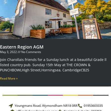
Eastern Region AGM
May 3, 2022
No Comments
Join Charollais friends for a Sunday lunch at a beautiful Grade ll
listed country pub. Sunday 15th May at THE CROWN &
PUNCHBOWLHigh Street,Horningsea, CambridgeCB25
Read More »
Youngmans Road, Wymondham NR18 0RR
01953603335