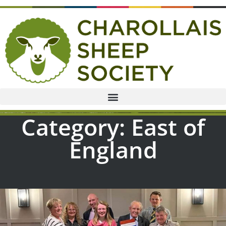
Category: East of
England