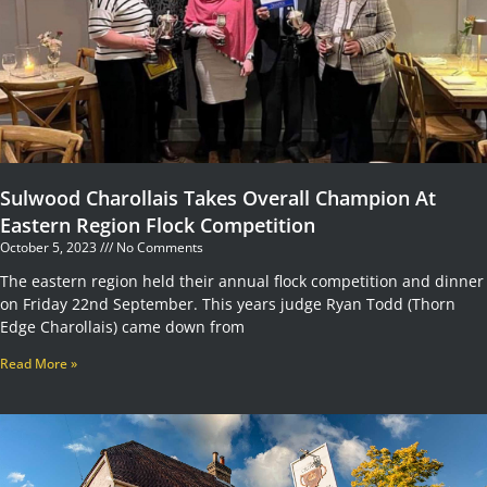
Sulwood Charollais Takes Overall Champion At
Eastern Region Flock Competition
October 5, 2023
No Comments
The eastern region held their annual flock competition and dinner
on Friday 22nd September. This years judge Ryan Todd (Thorn
Edge Charollais) came down from
Read More »