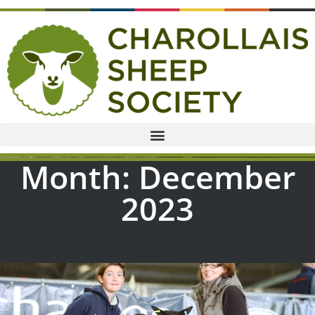
Month: December
2023