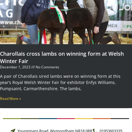
Charollais cross lambs on winning form at Welsh
Winter Fair
December 1, 2023
No Comments
A pair of Charollais sired lambs were on winning form at this
year’s Royal Welsh Winter Fair for exhibitor Enfys Williams,
Pumpsaint, Carmarthenshire. The lambs,
Read More »
Youngmans Road, Wymondham NR18 0RR
01953603335