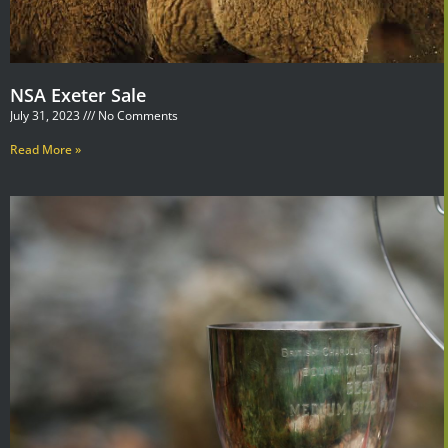
NSA Exeter Sale
July 31, 2023
No Comments
Read More »