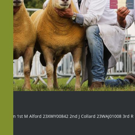
ng ram 1st M Alford 23XWY00842 2nd J Collard 23WAJ01008 3rd 