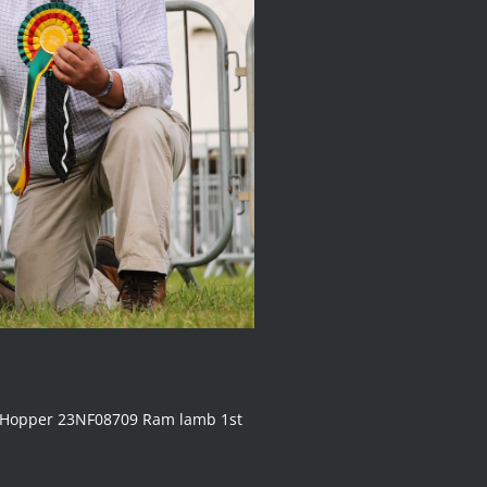
R Hopper 23NF08709 Ram lamb 1st