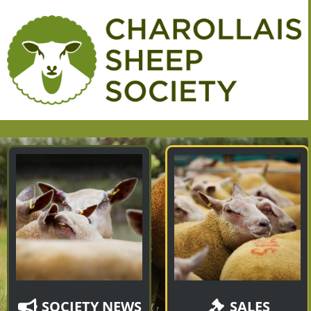
SOCIETY NEWS
SALES