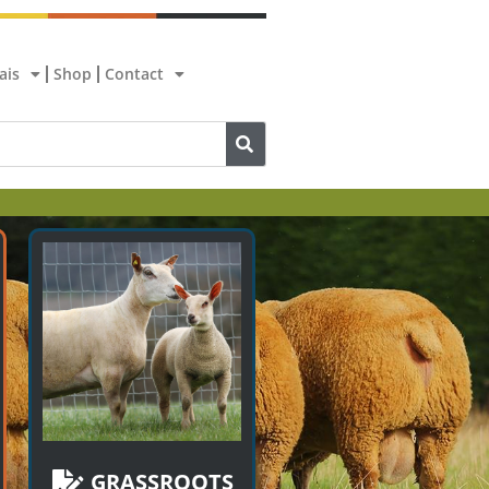
ais
Shop
Contact
GRASSROOTS