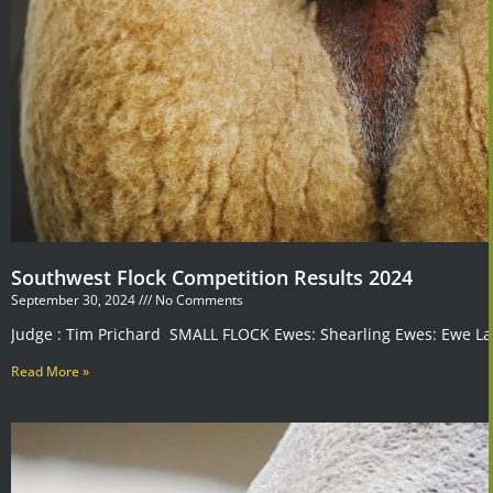
Southwest Flock Competition Results 2024
September 30, 2024
No Comments
Judge : Tim Prichard SMALL FLOCK Ewes: Shearling Ewes: Ewe La
Read More »