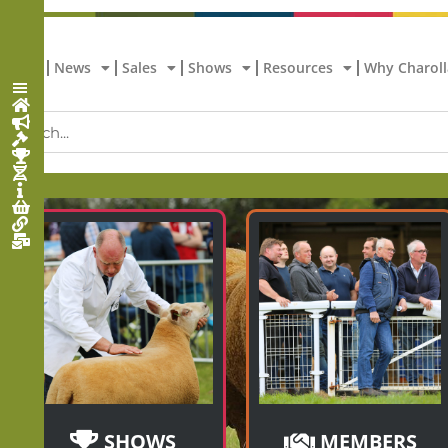
Home
News
Sales
Shows
Resources
Why Charoll
SHOWS
MEMBERS