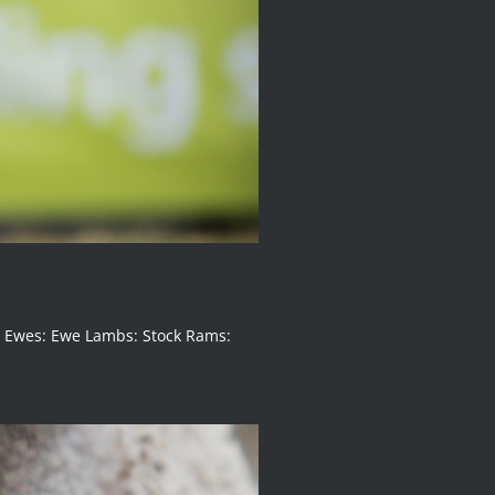
g Ewes: Ewe Lambs: Stock Rams: