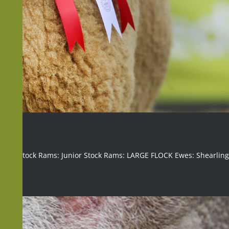
mbs: Stock Rams: Junior Stock Rams: LARGE FLOCK Ewes: Shearlin