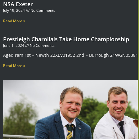
NSA Exeter
July 19, 2024
No Comments
Read More »
Prestleigh Charollais Take Home Championship
June 1, 2024
No Comments
Aged ram 1st – Newth 22XEV01952 2nd – Burrough 21WGN05381 
Read More »