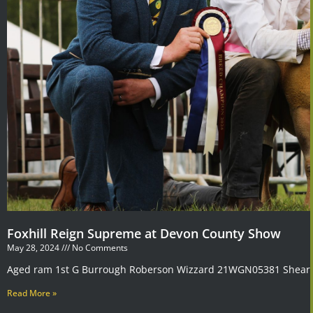
Foxhill Reign Supreme at Devon County Show
May 28, 2024
No Comments
Aged ram 1st G Burrough Roberson Wizzard 21WGN05381 Shearli
Read More »