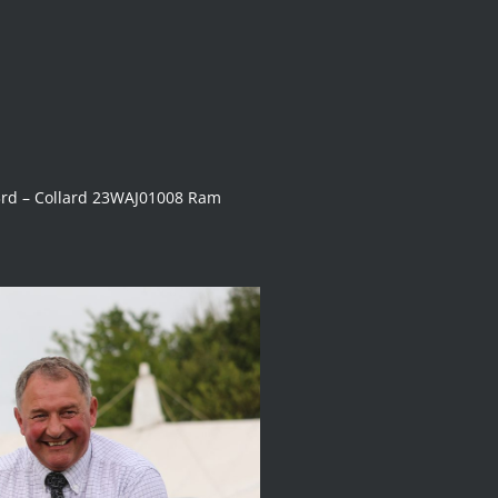
rd – Collard 23WAJ01008 Ram