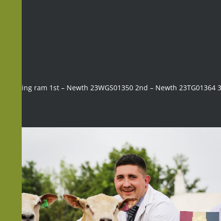
Shearling ram 1st – Newth 23WGS01350 2nd – Newth 23TG01364 3