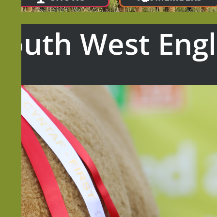
South West Eng