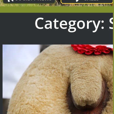
Category: 