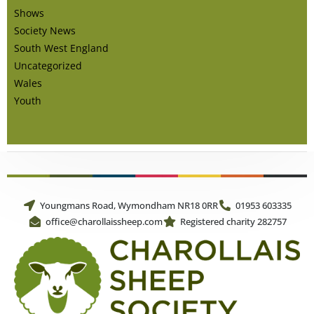
Shows
Society News
South West England
Uncategorized
Wales
Youth
Youngmans Road, Wymondham NR18 0RR
01953 603335
office@charollaissheep.com
Registered charity 282757