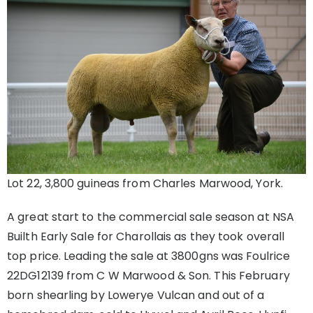
Lot 22, 3,800 guineas from Charles Marwood, York.
A great start to the commercial sale season at NSA
Builth Early Sale for Charollais as they took overall
top price. Leading the sale at 3800gns was Foulrice
22DG12139 from C W Marwood & Son. This February
born shearling by Lowerye Vulcan and out of a