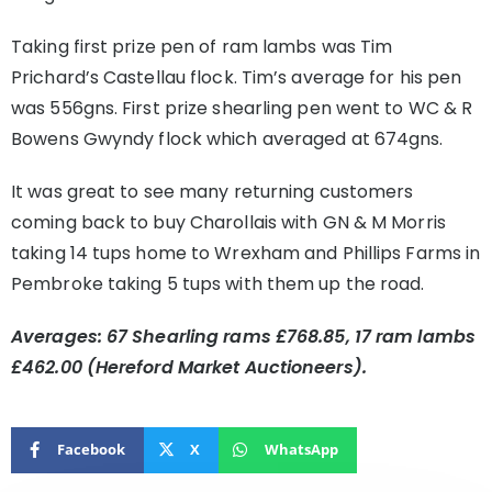
Taking first prize pen of ram lambs was Tim
Prichard’s Castellau flock. Tim’s average for his pen
was 556gns. First prize shearling pen went to WC & R
Bowens Gwyndy flock which averaged at 674gns.
It was great to see many returning customers
coming back to buy Charollais with GN & M Morris
taking 14 tups home to Wrexham and Phillips Farms in
Pembroke taking 5 tups with them up the road.
Averages: 67 Shearling rams £768.85, 17 ram lambs
£462.00 (Hereford Market Auctioneers).
Facebook
X
WhatsApp