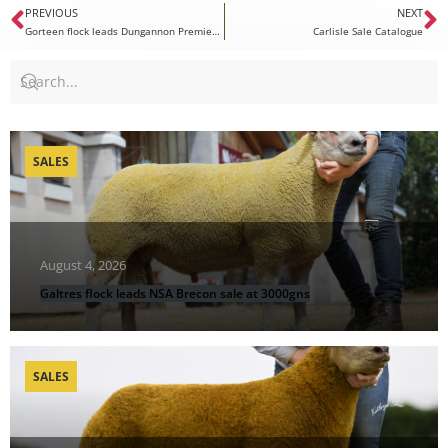
PREVIOUS
NEXT
Gorteen flock leads Dungannon Premier Sale at 5000gns
Carlisle Sale Catalogue
SALES
August 4, 2026
Galtres flock leads NSA Brecon sale at 3000gns
SALES