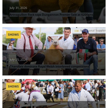
July 31, 2026
Artnagullion flock tops Dungannon Premier Sale at 6200gns
SHOWS
July 25, 2026
Charollais dominate Royal Welsh interbreed competitions
SHOWS