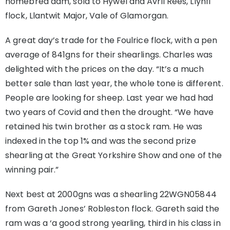
homebred dam, sold to Hywel and Avril Rees, Llynfi
flock, Llantwit Major, Vale of Glamorgan.
A great day’s trade for the Foulrice flock, with a pen
average of 841gns for their shearlings. Charles was
delighted with the prices on the day. “It’s a much
better sale than last year, the whole tone is different.
People are looking for sheep. Last year we had had
two years of Covid and then the drought. “We have
retained his twin brother as a stock ram. He was
indexed in the top 1% and was the second prize
shearling at the Great Yorkshire Show and one of the
winning pair.”
Next best at 2000gns was a shearling 22WGN05844
from Gareth Jones’ Robleston flock. Gareth said the
ram was a ‘a good strong yearling, third in his class in