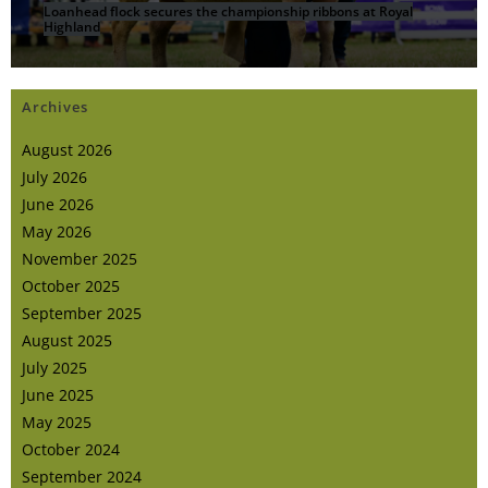
Loanhead flock secures the championship ribbons at Royal
Highland
Archives
August 2026
July 2026
June 2026
May 2026
November 2025
October 2025
September 2025
August 2025
July 2025
June 2025
May 2025
October 2024
September 2024