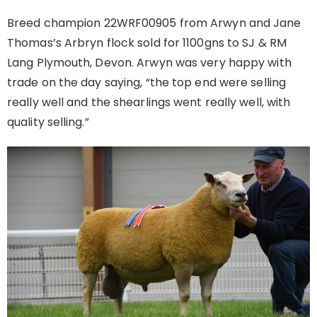
Breed champion 22WRF00905 from Arwyn and Jane
Thomas’s Arbryn flock sold for 1100gns to SJ & RM
Lang Plymouth, Devon. Arwyn was very happy with
trade on the day saying, “the top end were selling
really well and the shearlings went really well, with
quality selling.”