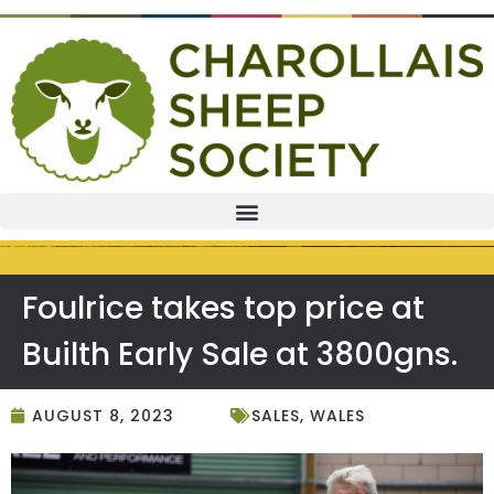
Foulrice takes top price at
Builth Early Sale at 3800gns.
AUGUST 8, 2023
SALES
,
WALES