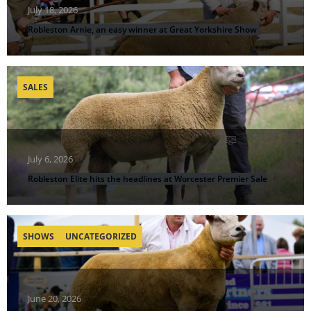
July 18, 2026
Robleston Arnie, an easy winner at Great Yorkshire Show
SALES
July 6, 2026
Robleston Elite hits the headlines at Worcester Premier Sale
SHOWS
UNCATEGORIZED
June 20, 2026