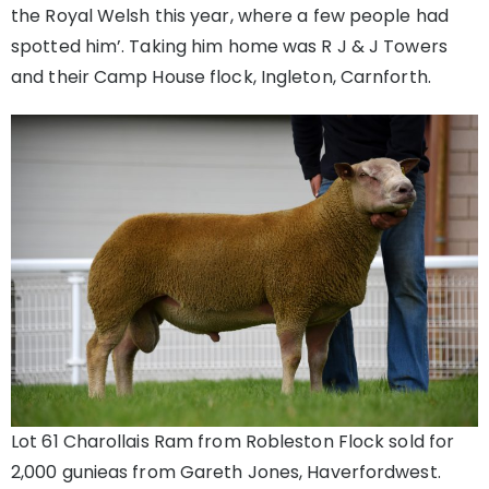
the Royal Welsh this year, where a few people had
spotted him’. Taking him home was R J & J Towers
and their Camp House flock, Ingleton, Carnforth.
Lot 61 Charollais Ram from Robleston Flock sold for
2,000 gunieas from Gareth Jones, Haverfordwest.