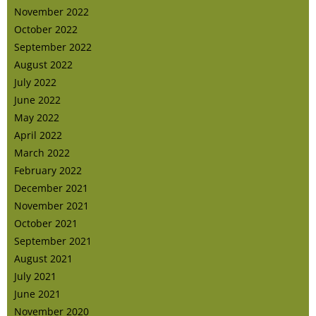
November 2022
October 2022
September 2022
August 2022
July 2022
June 2022
May 2022
April 2022
March 2022
February 2022
December 2021
November 2021
October 2021
September 2021
August 2021
July 2021
June 2021
November 2020