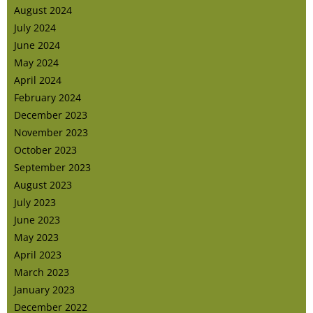
August 2024
July 2024
June 2024
May 2024
April 2024
February 2024
December 2023
November 2023
October 2023
September 2023
August 2023
July 2023
June 2023
May 2023
April 2023
March 2023
January 2023
December 2022