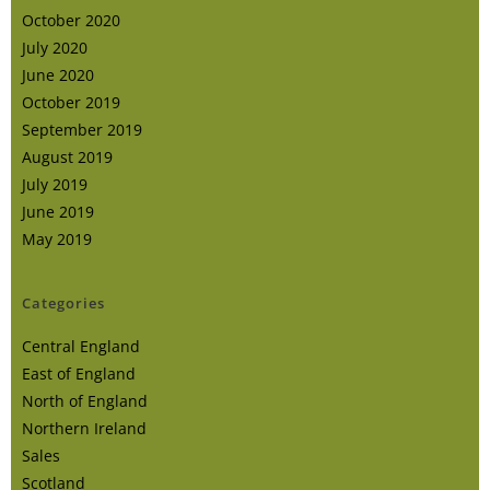
October 2020
July 2020
June 2020
October 2019
September 2019
August 2019
July 2019
June 2019
May 2019
Categories
Central England
East of England
North of England
Northern Ireland
Sales
Scotland