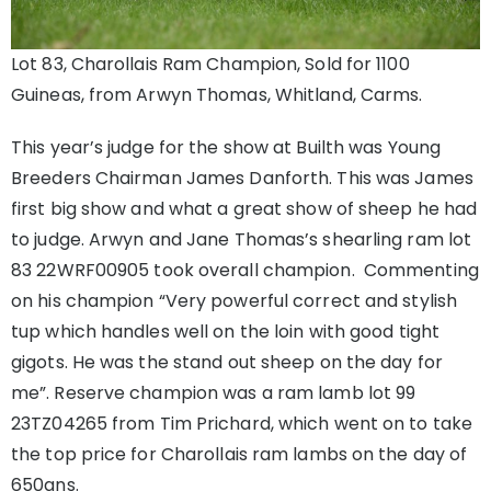
Lot 83, Charollais Ram Champion, Sold for 1100
Guineas, from Arwyn Thomas, Whitland, Carms.
This year’s judge for the show at Builth was Young
Breeders Chairman James Danforth. This was James
first big show and what a great show of sheep he had
to judge. Arwyn and Jane Thomas’s shearling ram lot
83 22WRF00905 took overall champion. Commenting
on his champion “Very powerful correct and stylish
tup which handles well on the loin with good tight
gigots. He was the stand out sheep on the day for
me”. Reserve champion was a ram lamb lot 99
23TZ04265 from Tim Prichard, which went on to take
the top price for Charollais ram lambs on the day of
650gns.