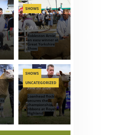
SHOWS
July 18, 2026
Robleston Arnie,
an easy winner at
d
Great Yorkshire
Show
SHOWS
UNCATEGORIZED
June 20, 2026
Loanhead flock
its
secures the
championship
er
ribbons at Royal
Highland