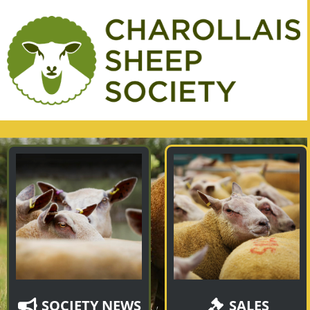
SOCIETY NEWS
SALES