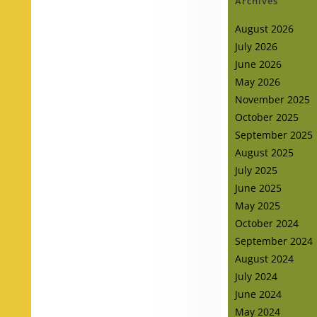
Archives
August 2026
July 2026
June 2026
May 2026
November 2025
October 2025
September 2025
August 2025
July 2025
June 2025
May 2025
October 2024
September 2024
August 2024
July 2024
June 2024
May 2024