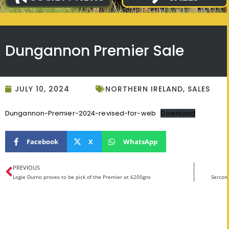
Dungannon Premier Sale
JULY 10, 2024
NORTHERN IRELAND
,
SALES
Dungannon-Premier-2024-revised-for-web
Download
Facebook
X
WhatsApp
PREVIOUS
Logie Durno proves to be pick of the Premier at 6200gns
Sercom