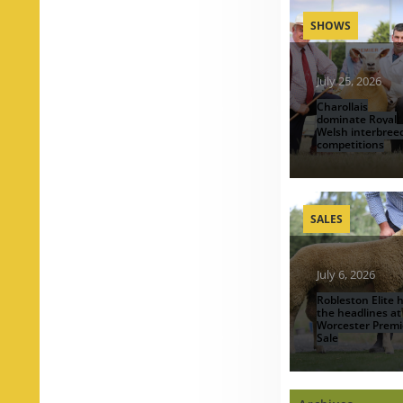
SHOWS
July 25, 2026
Charollais
dominate Royal
Welsh interbree
competitions
SALES
July 6, 2026
Robleston Elite h
the headlines at
Worcester Premi
Sale