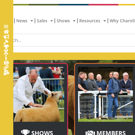
Home
News
Sales
Shows
Resources
Why Charoll
SHOWS
MEMBERS