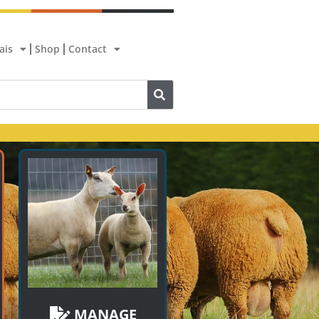
ais
Shop
Contact
MANAGE