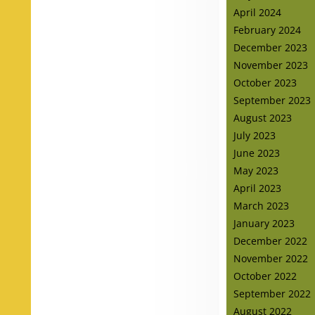
April 2024
February 2024
December 2023
November 2023
October 2023
September 2023
August 2023
July 2023
June 2023
May 2023
April 2023
March 2023
January 2023
December 2022
November 2022
October 2022
September 2022
August 2022