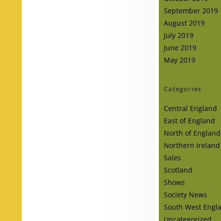
September 2019
August 2019
July 2019
June 2019
May 2019
Categories
Central England
East of England
North of England
Northern Ireland
Sales
Scotland
Shows
Society News
South West Engl
Uncategorized