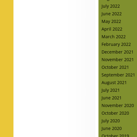
July 2022
June 2022
May 2022
April 2022
March 2022
February 2022
December 2021
November 2021
October 2021
September 2021
August 2021
July 2021
June 2021
November 2020
October 2020
July 2020
June 2020
October 2019