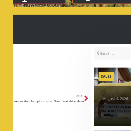
SALES
NEXT
August 4, 2026
be family secure the championship at Great Yorkshire show
Galtres flock lea
NSA Brecon sale
3000gns