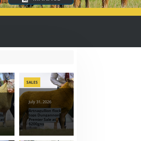
SALES
July 31, 2026
Artnagullion flock
ds
tops Dungannon
 at
Premier Sale at
6200gns