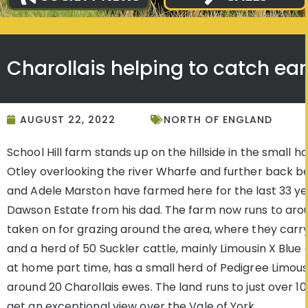
Charollais helping to catch ear
AUGUST 22, 2022
NORTH OF ENGLAND
School Hill farm stands up on the hillside in the small 
Otley overlooking the river Wharfe and further back be
and Adele Marston have farmed here for the last 33 ye
Dawson Estate from his dad. The farm now runs to arou
taken on for grazing around the area, where they carr
and a herd of 50 Suckler cattle, mainly Limousin X Blue
at home part time, has a small herd of Pedigree Limousi
around 20 Charollais ewes. The land runs to just over 1
get an exceptional view over the Vale of York.