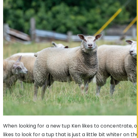
When looking for a new tup Ken likes to concentrate, o
likes to look for a tup that is just a little bit whiter on 