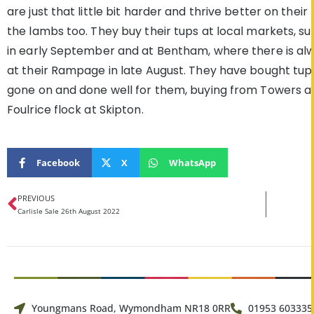
are just that little bit harder and thrive better on thei
the lambs too. They buy their tups at local markets, su
in early September and at Bentham, where there is alw
at their Rampage in late August. They have bought tup
gone on and done well for them, buying from Towers a
Foulrice flock at Skipton.
Facebook
X
WhatsApp
PREVIOUS
Carlisle Sale 26th August 2022
Youngmans Road, Wymondham NR18 0RR
01953 603335