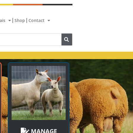
ais
Shop
Contact
MANAGE