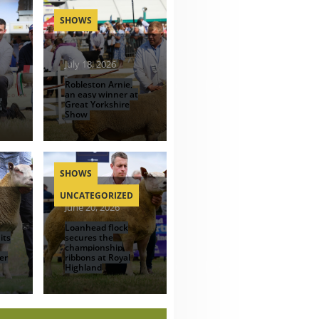
SHOWS
July 18, 2026
Robleston Arnie,
an easy winner at
d
Great Yorkshire
Show
SHOWS
UNCATEGORIZED
June 20, 2026
Loanhead flock
its
secures the
championship
er
ribbons at Royal
Highland