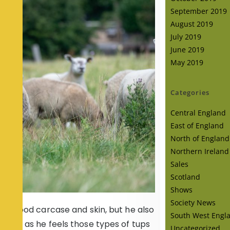
September 2019
August 2019
July 2019
June 2019
May 2019
Categories
Central England
East of England
North of England
Northern Ireland
Sales
Scotland
Shows
Society News
n a good carcase and skin, but he also
South West Engl
the face as he feels those types of tups
Uncategorized