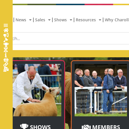
Home
News
Sales
Shows
Resources
Why Charoll
SHOWS
MEMBERS