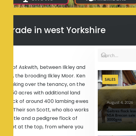
ly trade in west Yorkshire
hamlet of Askwith, between Ilkley and
yond, the brooding Ilkley Moor. Ken
SALES
ars taking over the tenancy, on the
nd 250 acres with additional land
y a flock of around 400 lambing ewes
August 4, 2026
 cows. Their son Scott, who also works
Galtres flock lea
NSA Brecon sale
n cattle and a pedigree flock of
3000gns
000 feet at the top, from where you