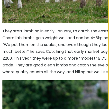
They start lambing in early January, to catch the easte
Charollais lambs gain weight well and can be 4-5kg hea
“We put them on the scales, and even though they look 
much better” he says. Catching that early market pays
£200. This year they were up to a more “modest” £175,
trade. They are good clean lambs and catch the eye of
where quality counts all the way, and killing out well is 