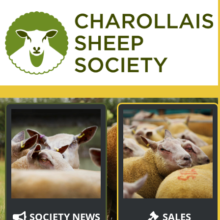
SOCIETY NEWS
SALES