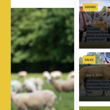
SHOWS
July 25, 2026
Charollais
dominate Royal
Welsh interbree
competitions
SALES
July 6, 2026
Robleston Elite h
the headlines at
Worcester Premi
Sale