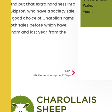
r farm and put that extra hardiness into
Wales
ch as Skipton, who have a society sale
Youth
ays a good choice of Charollais rams
s at both sales before which have
t Bentham and last year from the
NEXT
NSA Exeter sale tops at 1200gns