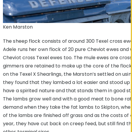
Ken Marston
The sheep flock consists of around 300 Texel cross ew
Adele runs her own flock of 20 pure Cheviot ewes and 
Cheviot cross Texel ewes too. The mule ewes are cross
gimmers are retained to make up the core of the flock.
on the Texel X Shearlings, the Marston’s settled on usi
they found that they lambed a lot easier and stood up w
have a spirited nature and that stands them in good s
The lambs grow well and with a good meat to bone ratio 
demand when they take the fat lambs to Skipton, where 
of the lambs are finished off grass and as the costs of
year, they have cut back on creep feed, but still find 
other terminal sires