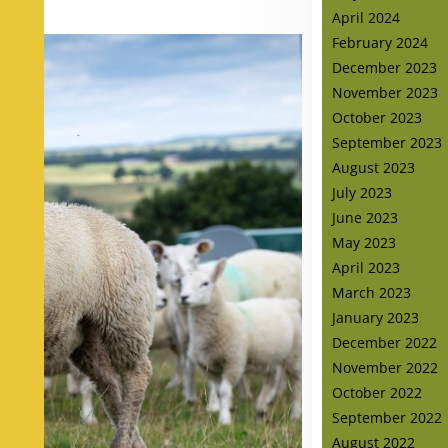
April 2024
February 2024
December 2023
November 2023
October 2023
September 2023
August 2023
July 2023
June 2023
May 2023
April 2023
March 2023
January 2023
December 2022
November 2022
October 2022
September 2022
August 2022