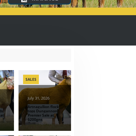
SALES
July 31, 2026
Artnagullion flock
ds
tops Dungannon
 at
Premier Sale at
6200gns