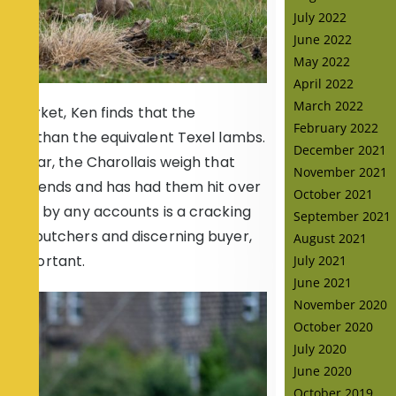
July 2022
June 2022
May 2022
April 2022
March 2022
r market, Ken finds that the
February 2022
vier than the equivalent Texel lambs.
December 2021
similar, the Charollais weigh that
November 2021
 dividends and has had them hit over
October 2021
 which by any accounts is a cracking
September 2021
 the butchers and discerning buyer,
August 2021
so important.
July 2021
June 2021
November 2020
October 2020
July 2020
June 2020
October 2019