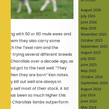
Archives
August 2026
July 2026
June 2026
May 2026
es along with 50 or 60 mule ewes and
November 2025
with them they also carry some
October 2025
September 2025
ed with the Texel ram and the
August 2025
 After trying several different breeds
July 2025
ng the Charollais over a decade ago, as
June 2025
ell and got to the teat well. “They
May 2025
tead when they are born” Ken notes.
October 2024
they kill out well are always in
September 2024
they sell most of their stock. A lot
August 2024
 cake has been so much higher this
July 2024
June 2024
that the Charollais lambs outperform
May 2024