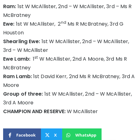
Ram:
1st W McAllister, 2nd – W McAllister, 3rd – Ms R
McBratney
nd
Ewe:
1st W McAllister, 2
Ms R McBratney, 3rd G
Houston
Shearling Ewe:
1st W McAllister, 2nd – W McAllister,
3rd – W McAllister
st
Ewe Lamb:
1
W McAllister, 2nd A Moore, 3rd Ms R
McBratney
Ram Lamb:
1st David Kerr, 2nd Ms R McBratney, 3rd A
Moore
Group of three:
1st W McAllister, 2nd – W McAllister,
3rd A Moore
CHAMPION AND RESERVE:
W McAllister
Facebook
X
WhatsApp