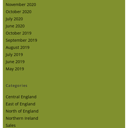
November 2020
October 2020
July 2020
June 2020
October 2019
September 2019
August 2019
July 2019
June 2019
May 2019
Categories
Central England
East of England
North of England
Northern Ireland
Sales