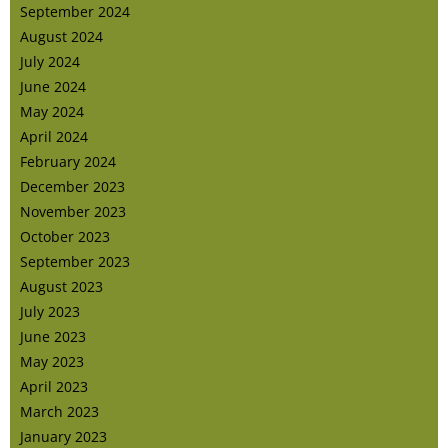
September 2024
August 2024
July 2024
June 2024
May 2024
April 2024
February 2024
December 2023
November 2023
October 2023
September 2023
August 2023
July 2023
June 2023
May 2023
April 2023
March 2023
January 2023