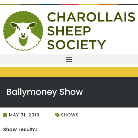
Ballymoney Show
MAY 31, 2019
SHOWS
Show results: