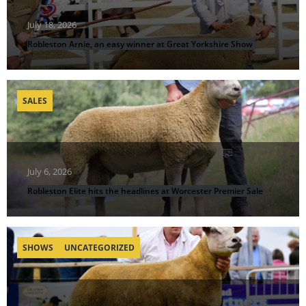
July 18, 2026
Robleston Arnie, an easy winner at Great Yorkshire Show
SALES
July 6, 2026
Robleston Elite hits the headlines at Worcester Premier Sale
SHOWS
UNCATEGORIZED