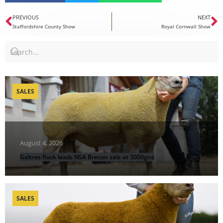
PREVIOUS
NEXT
Staffordshire County Show
Royal Cornwall Show
SALES
August 4, 2026
Galtres flock leads NSA Brecon sale at 3000gns
SALES