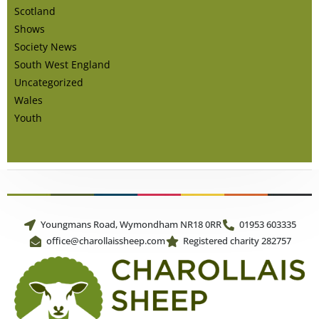
Scotland
Shows
Society News
South West England
Uncategorized
Wales
Youth
Youngmans Road, Wymondham NR18 0RR
01953 603335
office@charollaissheep.com
Registered charity 282757