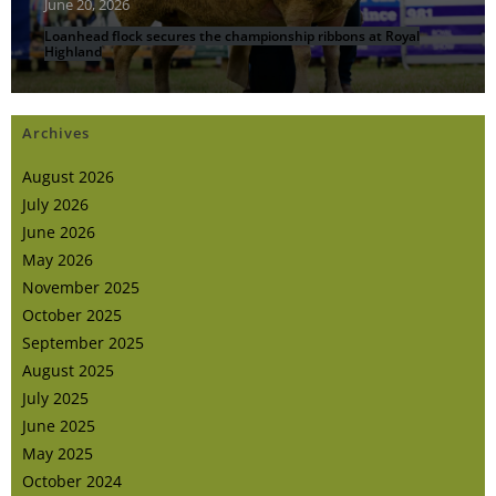
June 20, 2026
Loanhead flock secures the championship ribbons at Royal
Highland
Archives
August 2026
July 2026
June 2026
May 2026
November 2025
October 2025
September 2025
August 2025
July 2025
June 2025
May 2025
October 2024