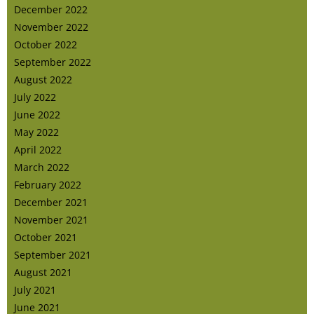
December 2022
November 2022
October 2022
September 2022
August 2022
July 2022
June 2022
May 2022
April 2022
March 2022
February 2022
December 2021
November 2021
October 2021
September 2021
August 2021
July 2021
June 2021