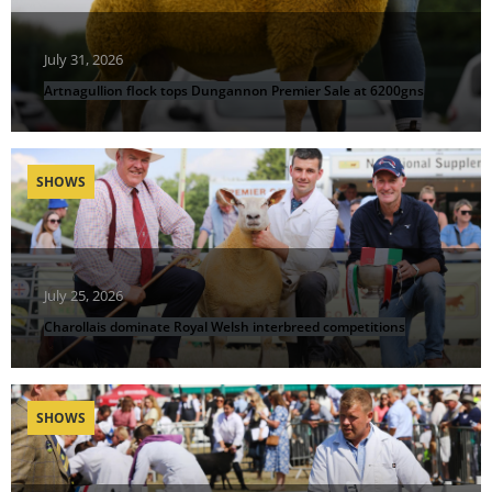
July 31, 2026
Artnagullion flock tops Dungannon Premier Sale at 6200gns
SHOWS
July 25, 2026
Charollais dominate Royal Welsh interbreed competitions
SHOWS