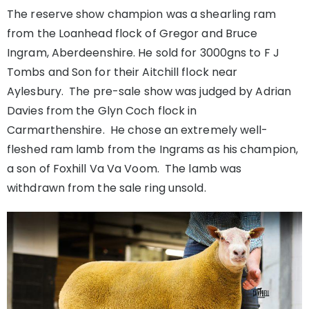
The reserve show champion was a shearling ram
from the Loanhead flock of Gregor and Bruce
Ingram, Aberdeenshire. He sold for 3000gns to F J
Tombs and Son for their Aitchill flock near
Aylesbury. The pre-sale show was judged by Adrian
Davies from the Glyn Coch flock in
Carmarthenshire. He chose an extremely well-
fleshed ram lamb from the Ingrams as his champion,
a son of Foxhill Va Va Voom. The lamb was
withdrawn from the sale ring unsold.