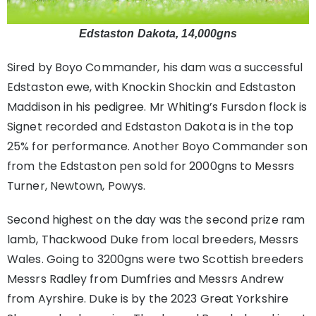
Edstaston Dakota, 14,000gns
Sired by Boyo Commander, his dam was a successful
Edstaston ewe, with Knockin Shockin and Edstaston
Maddison in his pedigree. Mr Whiting’s Fursdon flock is
Signet recorded and Edstaston Dakota is in the top
25% for performance. Another Boyo Commander son
from the Edstaston pen sold for 2000gns to Messrs
Turner, Newtown, Powys.
Second highest on the day was the second prize ram
lamb, Thackwood Duke from local breeders, Messrs
Wales. Going to 3200gns were two Scottish breeders
Messrs Radley from Dumfries and Messrs Andrew
from Ayrshire. Duke is by the 2023 Great Yorkshire