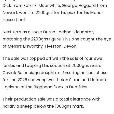
Dick from Falkirk. Meanwhile, George Hoggard from
Newark went to 2200gns for his pick for his Manor
House flock.
Next up was a Logie Durno Jackpot daughter,
matching the 2200gns figure. This one caught the eye
of Messrs Elsworthy, Tiverton, Devon.
The sale was topped off with the sale of four ewe
lambs and topping this section at 2000gns was a
Cavick Balenciaga daughter. Ensuring her purchase
for the 2026 showring was Helen Sloan and Hannah
Jackson of the Rigghead flock in Dumfries.
Their production sale was a total clearance with
hardly a sheep below the 1000gns mark.