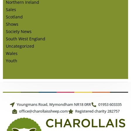
Northern Ireland
Sales
Scotland
Shows
Society News
South West England
Uncategorized
Wales
Youth
Youngmans Road, Wymondham NR18 0RR
01953 603335
office@charollaissheep.com
Registered charity 282757