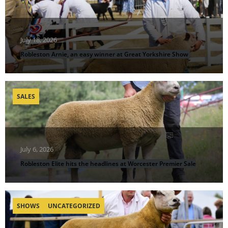
July 18, 2026
Robleston Arnie, an easy winner at Great Yorkshire Show
SALES
July 6, 2026
Robleston Elite hits the headlines at Worcester Premier Sale
SHOWS
UNCATEGORIZED