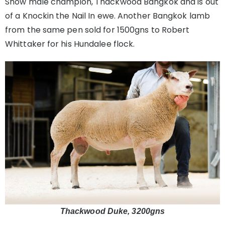
Show male champion, Thackwood Bangkok and is out
of a Knockin the Nail In ewe. Another Bangkok lamb
from the same pen sold for 1500gns to Robert
Whittaker for his Hundalee flock.
Thackwood Duke, 3200gns