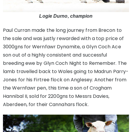
Logie Durno, champion
Paul Curran made the long journey from Brecon to
the sale and was justly rewarded with a top price of
3000gns for Wernfawr Dynamite, a Glyn Coch Ace
son out of a highly consistent and successful
breeding ewe by Glyn Coch Night to Remember. The
lamb travelled back to Wales going to Madrun Parry-
Jones for his Firtree flock on Anglesey. Another from
the Wernfawr pen, this time a son of Crogham
Hannibal II, sold for 2200gns to Messrs Davies,
Aberdeen, for their Cannahars flock.