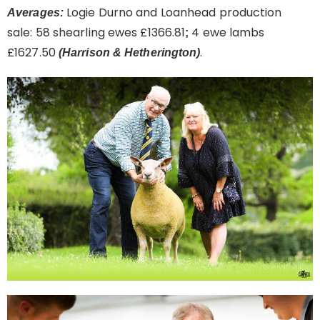
Logie Durno and Loanhead production
Averages:
sale:
58 shearling ewes £1366.81
4 ewe lambs
;
£1627.50
.
(Harrison & Hetherington)