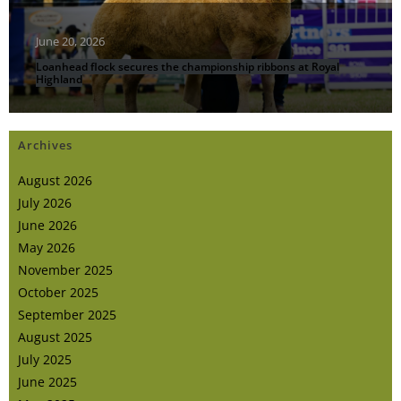
June 20, 2026
Loanhead flock secures the championship ribbons at Royal
Highland
Archives
August 2026
July 2026
June 2026
May 2026
November 2025
October 2025
September 2025
August 2025
July 2025
June 2025