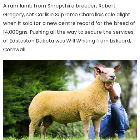
A ram lamb from Shropshire breeder, Robert
Gregory, set Carlisle Supreme Charollais sale alight
when it sold for a new centre record for the breed of
14,000gns. Pushing all the way to secure the services
of Edstaston Dakota was Will Whiting from Liskeard,
Cornwall.