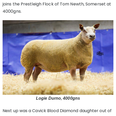
joins the Prestleigh Flock of Tom Newth, Somerset at
4000gns.
Logie Durno, 4000gns
Next up was a Cavick Blood Diamond daughter out of