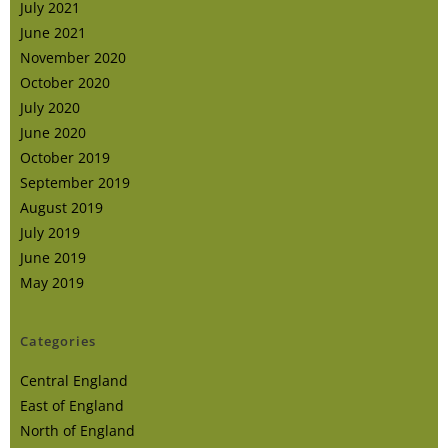
July 2021
June 2021
November 2020
October 2020
July 2020
June 2020
October 2019
September 2019
August 2019
July 2019
June 2019
May 2019
Categories
Central England
East of England
North of England