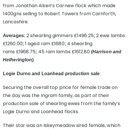
from Jonathan Aiken’s Carnew flock which made
1400gns selling to Robert Towers from Carnforth,
Lancashire.
2 shearling gimmers £1496.25
2 ewe lambs
Averages:
;
£1260.00
1 aged ram £1680
4 shearling
;
;
rams £1968.75
45 ram lambs £1612.80
;
(Harrison and
Hetherington).
Logie Durno and Loanhead production sale
Securing the overall top price for female trade on
the day was the Ingram family, as part of their
production sale of shearling ewes from the family’s
Logie Durno and Loanhead flocks.
Their star was an Iskeymeadow sired female, which