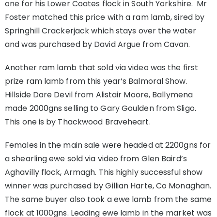
one for his Lower Coates flock in South Yorkshire. Mr
Foster matched this price with a ram lamb, sired by
Springhill Crackerjack which stays over the water
and was purchased by David Argue from Cavan.
Another ram lamb that sold via video was the first
prize ram lamb from this year’s Balmoral Show.
Hillside Dare Devil from Alistair Moore, Ballymena
made 2000gns selling to Gary Goulden from Sligo.
This one is by Thackwood Braveheart.
Females in the main sale were headed at 2200gns for
a shearling ewe sold via video from Glen Baird’s
Aghavilly flock, Armagh. This highly successful show
winner was purchased by Gillian Harte, Co Monaghan.
The same buyer also took a ewe lamb from the same
flock at 1000gns. Leading ewe lamb in the market was