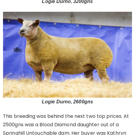
,
Logie Durno
3200gns
Logie Durno, 2600gns
This breeding was behind the next two top prices. At
2500gns was a Blood Diamond daughter out of a
Springhill Untouchable dam. Her buyer was Kathryn