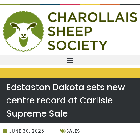
Edstaston Dakota sets new
centre record at Carlisle
Supreme Sale
JUNE 30, 2025
SALES