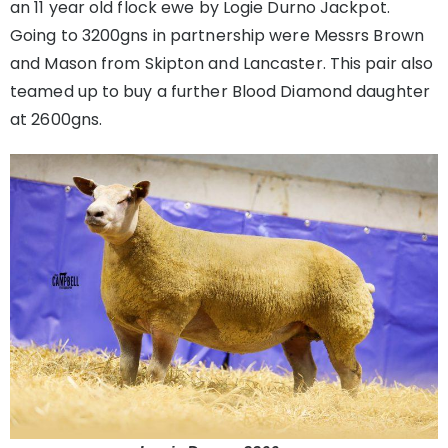
an 11 year old flock ewe by Logie Durno Jackpot.
Going to 3200gns in partnership were Messrs Brown
and Mason from Skipton and Lancaster. This pair also
teamed up to buy a further Blood Diamond daughter
at 2600gns.