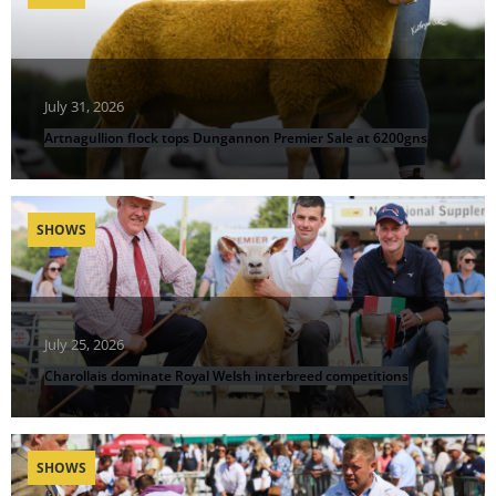
July 31, 2026
Artnagullion flock tops Dungannon Premier Sale at 6200gns
SHOWS
July 25, 2026
Charollais dominate Royal Welsh interbreed competitions
SHOWS