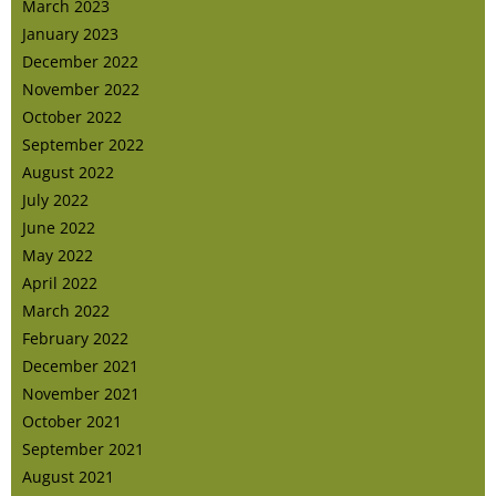
March 2023
January 2023
December 2022
November 2022
October 2022
September 2022
August 2022
July 2022
June 2022
May 2022
April 2022
March 2022
February 2022
December 2021
November 2021
October 2021
September 2021
August 2021