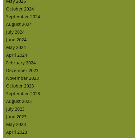
May 2025
October 2024
September 2024
August 2024
July 2024
June 2024
May 2024
April 2024
February 2024
December 2023
November 2023
October 2023
September 2023
August 2023
July 2023
June 2023
May 2023
April 2023