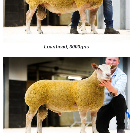
Loanhead, 3000gns