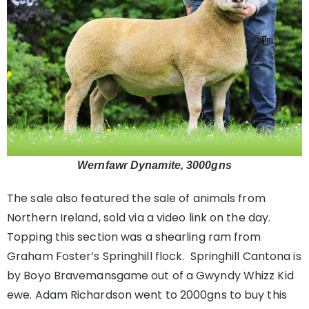
Wernfawr Dynamite, 3000gns
The sale also featured the sale of animals from
Northern Ireland, sold via a video link on the day.
Topping this section was a shearling ram from
Graham Foster’s Springhill flock. Springhill Cantona is
by Boyo Bravemansgame out of a Gwyndy Whizz Kid
ewe. Adam Richardson went to 2000gns to buy this