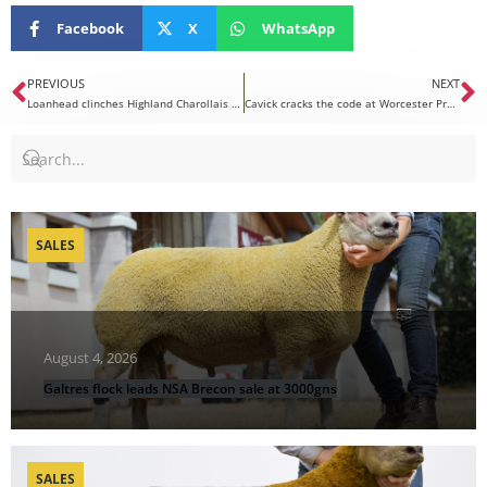
Facebook
X
WhatsApp
PREVIOUS
NEXT
Loanhead clinches Highland Charollais championship
Cavick cracks the code at Worcester Premier Sale
SALES
August 4, 2026
Galtres flock leads NSA Brecon sale at 3000gns
SALES