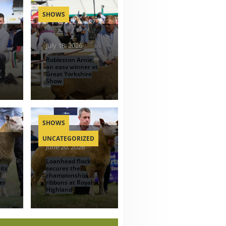
SHOWS
July 18, 2026
Robleston Arnie,
an easy winner at
d
Great Yorkshire
Show
SHOWS
UNCATEGORIZED
June 20, 2026
Loanhead flock
its
secures the
championship
er
ribbons at Royal
Highland