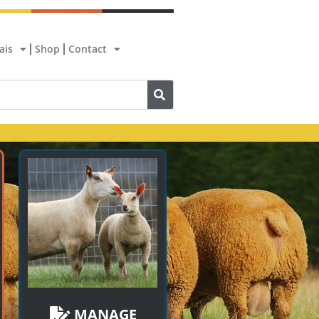
ais
Shop
Contact
MANAGE