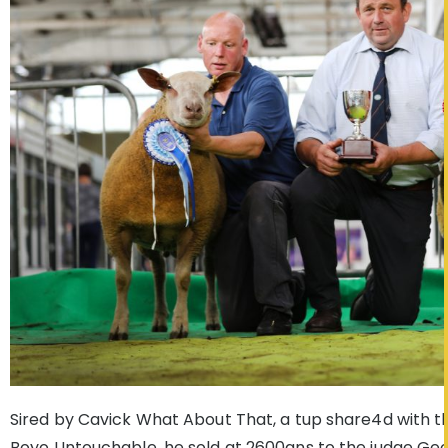
Sired by Cavick What About That, a tup share4d with th
Boyo Untouchable, he sold at 2600gns to the judge Geof