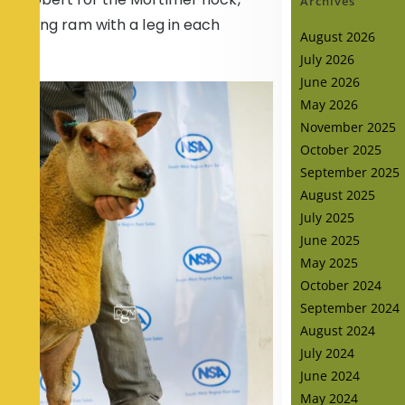
Archives
handling ram with a leg in each
August 2026
July 2026
June 2026
May 2026
November 2025
October 2025
September 2025
August 2025
July 2025
June 2025
May 2025
October 2024
September 2024
August 2024
July 2024
June 2024
May 2024