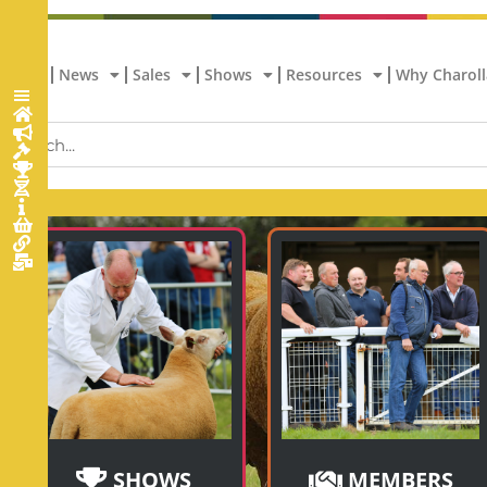
Home
News
Sales
Shows
Resources
Why Charoll
SHOWS
MEMBERS