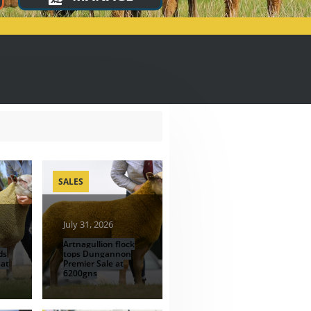
SALES
July 31, 2026
Artnagullion flock
ds
tops Dungannon
 at
Premier Sale at
6200gns