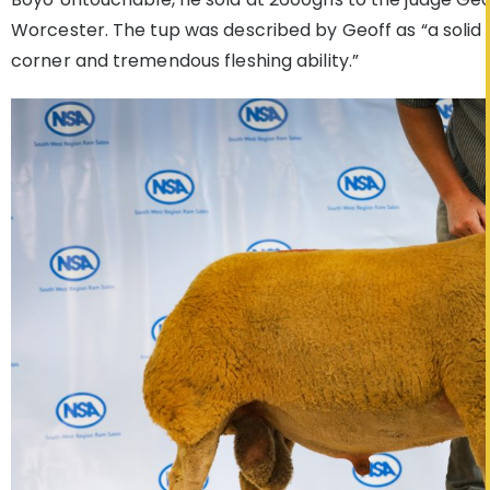
Worcester. The tup was described by Geoff as “a solid 
corner and tremendous fleshing ability.”