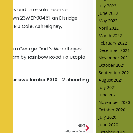
July 2022
m lambs and pre-sale reserve
June 2022
 Leytown 23WZP00451, an Elsridge
May 2022
d to R J Cole, Ashreigney,
April 2022
March 2022
February 2022
 ewe from George Dart’s Woodhayes
December 2021
 of a dam by Rainbow Road To Utopia
November 2021
October 2021
September 2021
7, four ewe lambs £310, 12 shearling
August 2021
July 2021
June 2021
November 2020
October 2020
July 2020
June 2020
NEXT
October 2019
Ballymena Sale