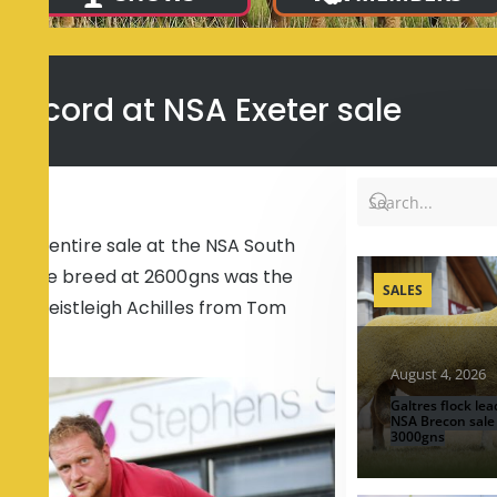
e record at NSA Exeter sale
f the entire sale at the NSA South
 for the breed at 2600gns was the
SALES
s, Preistleigh Achilles from Tom
August 4, 2026
Galtres flock lea
NSA Brecon sale
3000gns