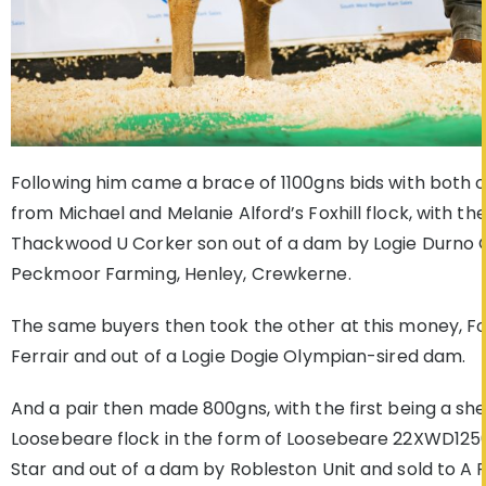
Following him came a brace of 1100gns bids with both 
from Michael and Melanie Alford’s Foxhill flock, with the 
Thackwood U Corker son out of a dam by Logie Durno Ol
Peckmoor Farming, Henley, Crewkerne.
The same buyers then took the other at this money, Fo
Ferrair and out of a Logie Dogie Olympian-sired dam.
And a pair then made 800gns, with the first being a she
Loosebeare flock in the form of Loosebeare 22XWD125
Star and out of a dam by Robleston Unit and sold to A R