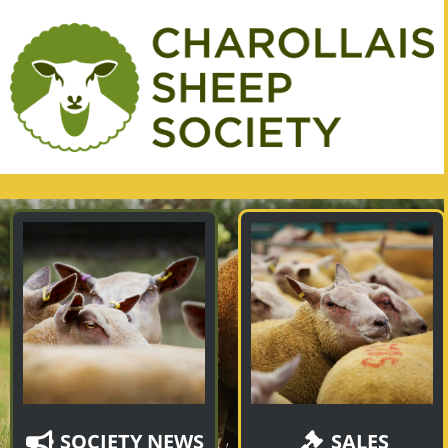
SOCIETY NEWS
SALES