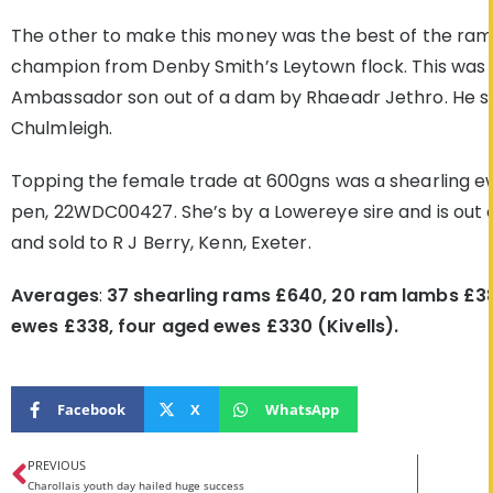
The other to make this money was the best of the ra
champion from Denby Smith’s Leytown flock. This was
Ambassador son out of a dam by Rhaeadr Jethro. He sol
Chulmleigh.
Topping the female trade at 600gns was a shearling
pen, 22WDC00427. She’s by a Lowereye sire and is out
and sold to R J Berry, Kenn, Exeter.
Averages
:
37 shearling rams £640, 20 ram lambs £38
ewes £338, four aged ewes £330 (Kivells).
Facebook
X
WhatsApp
PREVIOUS
Charollais youth day hailed huge success