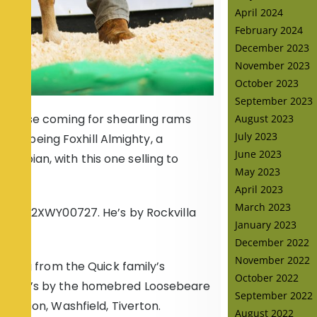
April 2024
February 2024
December 2023
November 2023
October 2023
September 2023
of these coming for shearling rams
August 2023
July 2023
first being Foxhill Almighty, a
June 2023
ympian, with this one selling to
May 2023
April 2023
March 2023
xhill 22XWY00727. He’s by Rockvilla
January 2023
December 2022
November 2022
arling from the Quick family’s
October 2022
09. He’s by the homebred Loosebeare
September 2022
 Henson, Washfield, Tiverton.
August 2022