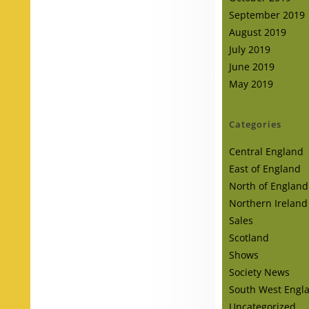
September 2019
August 2019
July 2019
June 2019
May 2019
Categories
Central England
East of England
North of England
Northern Ireland
Sales
Scotland
Shows
Society News
South West Engl
Uncategorized