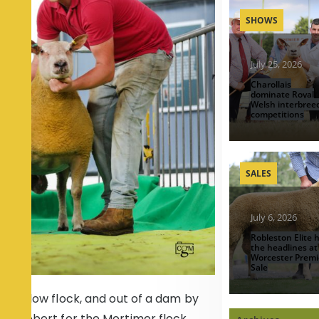
SHOWS
July 25, 2026
Charollais
dominate Royal
Welsh interbree
competitions
SALES
July 6, 2026
Robleston Elite h
the headlines at
Worcester Premi
Sale
e Willow flock, and out of a dam by
f Probert for the Mortimer flock,