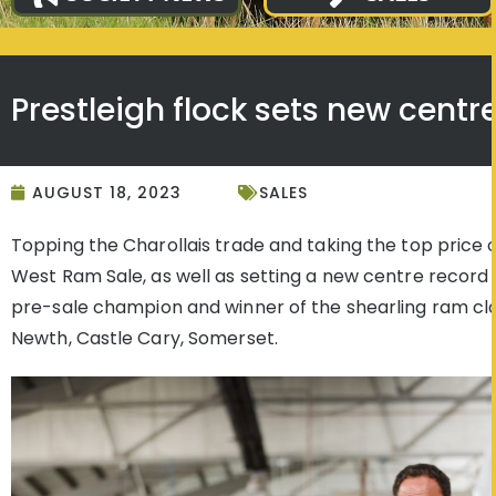
Prestleigh flock sets new centr
AUGUST 18, 2023
SALES
Topping the Charollais trade and taking the top price o
West Ram Sale, as well as setting a new centre record
pre-sale champion and winner of the shearling ram clas
Newth, Castle Cary, Somerset.