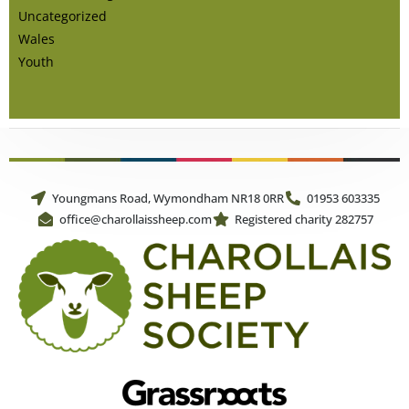
Uncategorized
Wales
Youth
Youngmans Road, Wymondham NR18 0RR
01953 603335
office@charollaissheep.com
Registered charity 282757