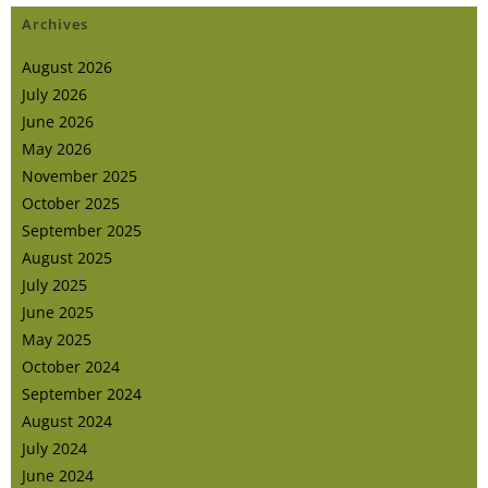
Archives
August 2026
July 2026
June 2026
May 2026
November 2025
October 2025
September 2025
August 2025
July 2025
June 2025
May 2025
October 2024
September 2024
August 2024
July 2024
June 2024