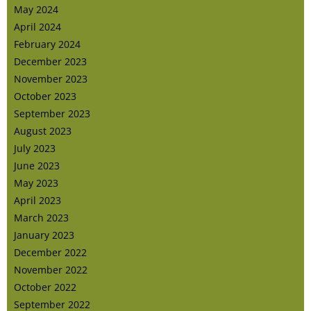
May 2024
April 2024
February 2024
December 2023
November 2023
October 2023
September 2023
August 2023
July 2023
June 2023
May 2023
April 2023
March 2023
January 2023
December 2022
November 2022
October 2022
September 2022