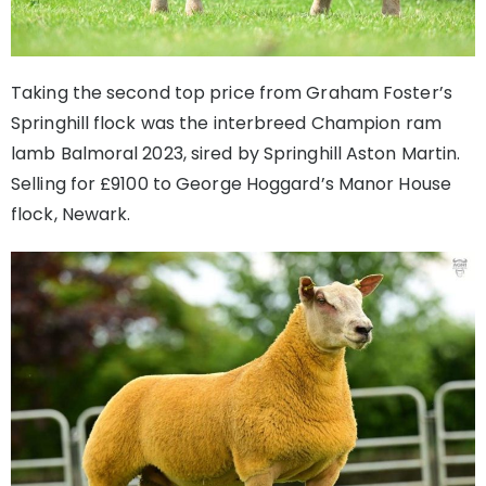
Taking the second top price from Graham Foster’s
Springhill flock was the interbreed Champion ram
lamb Balmoral 2023, sired by Springhill Aston Martin.
Selling for £9100 to George Hoggard’s Manor House
flock, Newark.