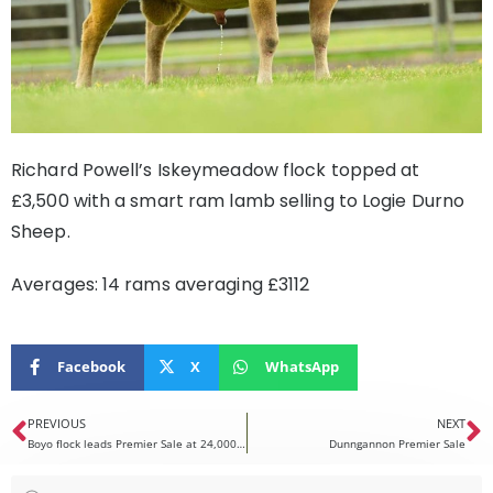
Richard Powell’s Iskeymeadow flock topped at
£3,500 with a smart ram lamb selling to Logie Durno
Sheep.
Averages: 14 rams averaging £3112
Facebook
X
WhatsApp
PREVIOUS
NEXT
Boyo flock leads Premier Sale at 24,000gns
Dunngannon Premier Sale