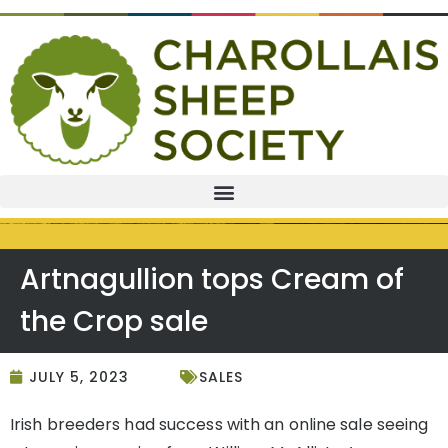
Artnagullion tops Cream of
the Crop sale
JULY 5, 2023
SALES
Irish breeders had success with an online sale seeing