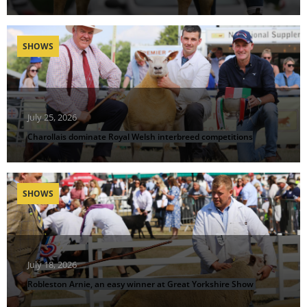
SHOWS
July 25, 2026
Charollais dominate Royal Welsh interbreed competitions
SHOWS
July 18, 2026
Robleston Arnie, an easy winner at Great Yorkshire Show