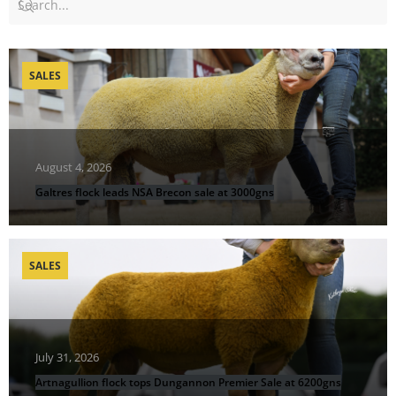
SALES
August 4, 2026
Galtres flock leads NSA Brecon sale at 3000gns
SALES
July 31, 2026
Artnagullion flock tops Dungannon Premier Sale at 6200gns