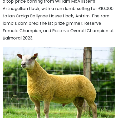
a top price coming from William McAllister’s
Artnagullion flock, with a ram lamb selling for £10,000
to Ian Craigs Ballynoe House flock, Antrim. The ram
lamb’s dam bred the 1st prize gimmer, Reserve
Female Champion, and Reserve Overall Champion at
Balmoral 2023.