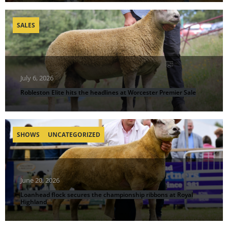
SALES
July 6, 2026
Robleston Elite hits the headlines at Worcester Premier Sale
SHOWS
UNCATEGORIZED
June 20, 2026
Loanhead flock secures the championship ribbons at Royal
Highland