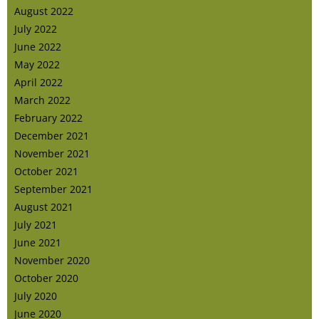
August 2022
July 2022
June 2022
May 2022
April 2022
March 2022
February 2022
December 2021
November 2021
October 2021
September 2021
August 2021
July 2021
June 2021
November 2020
October 2020
July 2020
June 2020