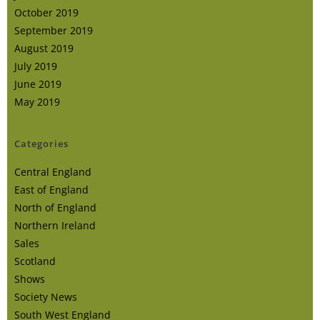
October 2019
September 2019
August 2019
July 2019
June 2019
May 2019
Categories
Central England
East of England
North of England
Northern Ireland
Sales
Scotland
Shows
Society News
South West England