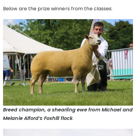
Below are the prize winners from the classes:
Breed champion, a shearling ewe from Michael and
Melanie Alford’s Foxhill flock
.