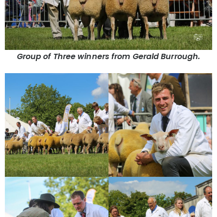
Group of Three winners from Gerald Burrough.