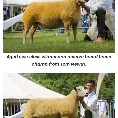
Aged ewe class winner and reserve breed breed
champ from Tom Newth.