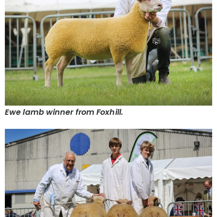
Ewe lamb winner from Foxhill.