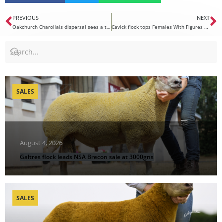
PREVIOUS
NEXT
Oakchurch Charollais dispersal sees a top price of 6000gns
Cavick flock tops Females With Figures at 1600gns
SALES
August 4, 2026
Galtres flock leads NSA Brecon sale at 3000gns
SALES