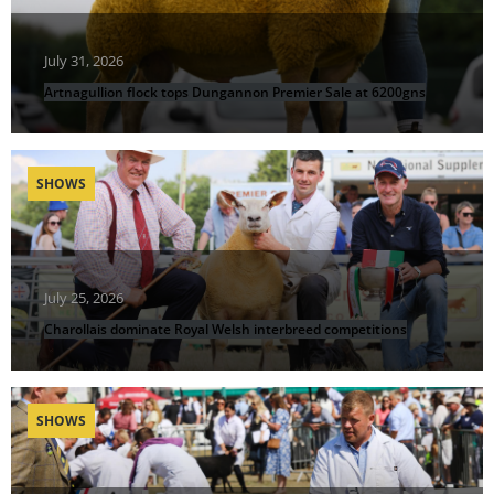
July 31, 2026
Artnagullion flock tops Dungannon Premier Sale at 6200gns
SHOWS
July 25, 2026
Charollais dominate Royal Welsh interbreed competitions
SHOWS