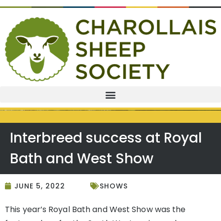
Interbreed success at Royal
Bath and West Show
JUNE 5, 2022
SHOWS
This year’s Royal Bath and West Show was the