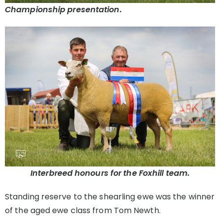
Championship presentation.
Interbreed honours for the Foxhill team.
Standing reserve to the shearling ewe was the winner
of the aged ewe class from Tom Newth.