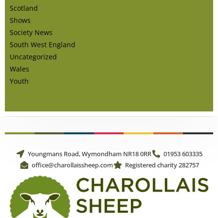
Scotland
Shows
Society News
South West England
Uncategorized
Wales
Youth
Youngmans Road, Wymondham NR18 0RR
01953 603335
office@charollaissheep.com
Registered charity 282757