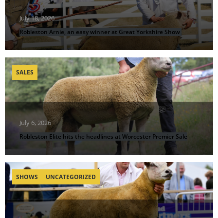
July 18, 2026
Robleston Arnie, an easy winner at Great Yorkshire Show
SALES
July 6, 2026
Robleston Elite hits the headlines at Worcester Premier Sale
SHOWS
UNCATEGORIZED