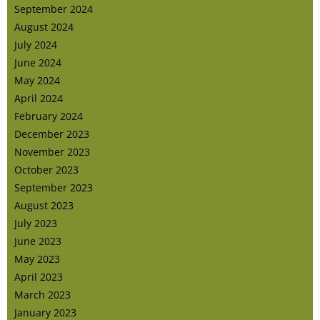
September 2024
August 2024
July 2024
June 2024
May 2024
April 2024
February 2024
December 2023
November 2023
October 2023
September 2023
August 2023
July 2023
June 2023
May 2023
April 2023
March 2023
January 2023