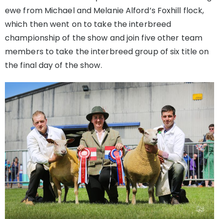
ewe from Michael and Melanie Alford’s Foxhill flock,
which then went on to take the interbreed
championship of the show and join five other team
members to take the interbreed group of six title on
the final day of the show.