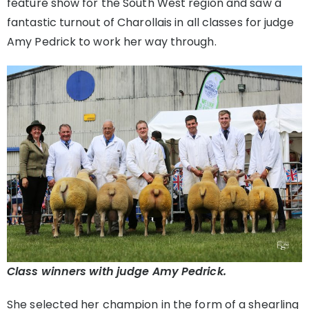
feature show for the South West region and saw a
fantastic turnout of Charollais in all classes for judge
Amy Pedrick to work her way through.
Class winners with judge Amy Pedrick.
She selected her champion in the form of a shearling