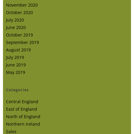
November 2020
October 2020
July 2020
June 2020
October 2019
September 2019
August 2019
July 2019
June 2019
May 2019
Categories
Central England
East of England
North of England
Northern Ireland
Sales