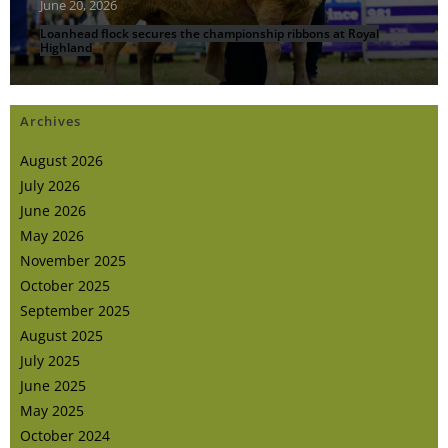
June 20, 2026
Loanhead flock secures the championship ribbons at Royal
Highland
Archives
August 2026
July 2026
June 2026
May 2026
November 2025
October 2025
September 2025
August 2025
July 2025
June 2025
May 2025
October 2024