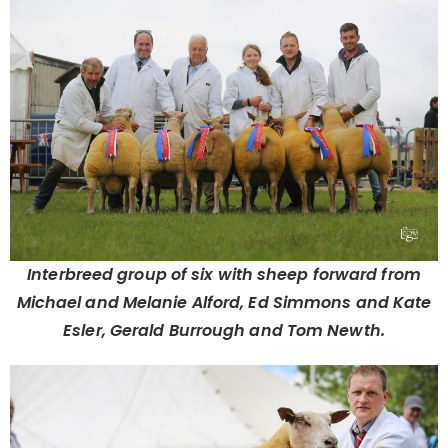
Interbreed group of six with sheep forward from
Michael and Melanie Alford, Ed Simmons and Kate
Esler, Gerald Burrough and Tom Newth.