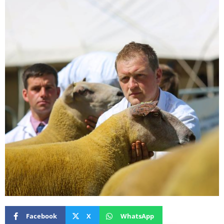
Facebook
X
WhatsApp