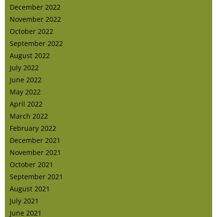
December 2022
November 2022
October 2022
September 2022
August 2022
July 2022
June 2022
May 2022
April 2022
March 2022
February 2022
December 2021
November 2021
October 2021
September 2021
August 2021
July 2021
June 2021