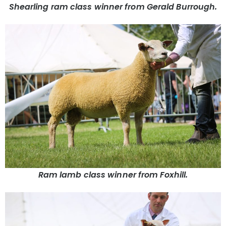
Shearling ram class winner from Gerald Burrough.
Ram lamb class winner from Foxhill.