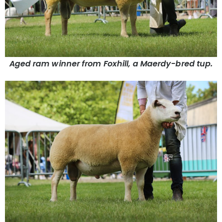
Aged ram winner from Foxhill, a Maerdy-bred tup.