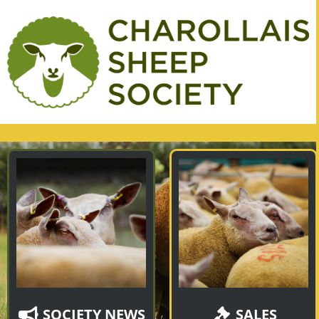
SOCIETY NEWS
SALES