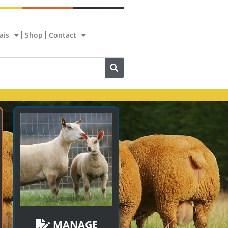
ais
Shop
Contact
MANAGE