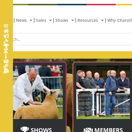
Home
News
Sales
Shows
Resources
Why Charoll
SHOWS
MEMBERS