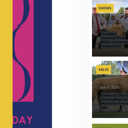
SHOWS
July 25, 2026
Charollais
dominate Royal
Welsh interbree
competitions
SALES
July 6, 2026
Robleston Elite h
the headlines at
Worcester Premi
Sale