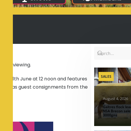
e
e for viewing.
SALES
the 11th June at 12 noon and features
s well as guest consignments from the
August 4, 2026
Galtres flock lea
NSA Brecon sale
3000gns