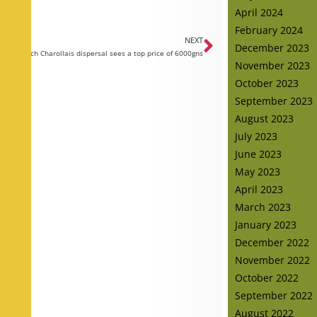
April 2024
February 2024
NEXT
December 2023
Oakchurch Charollais dispersal sees a top price of 6000gns
November 2023
October 2023
September 2023
August 2023
July 2023
June 2023
May 2023
April 2023
March 2023
January 2023
December 2022
November 2022
October 2022
September 2022
August 2022