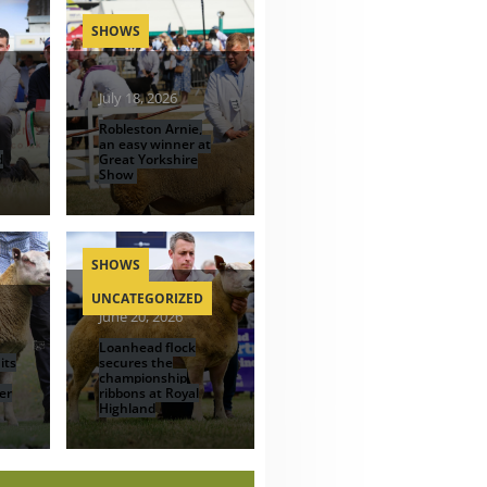
SHOWS
July 18, 2026
Robleston Arnie,
an easy winner at
d
Great Yorkshire
Show
SHOWS
UNCATEGORIZED
June 20, 2026
Loanhead flock
its
secures the
championship
er
ribbons at Royal
Highland