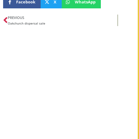
Facebook
X
WhatsApp
PREVIOUS
Oakchurch dispersal sale