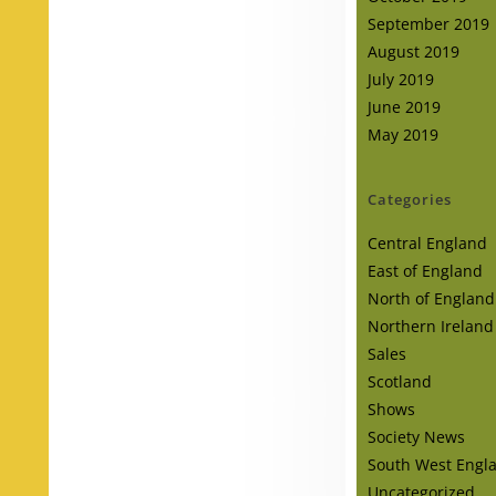
September 2019
August 2019
July 2019
June 2019
May 2019
Categories
Central England
East of England
North of England
Northern Ireland
Sales
Scotland
Shows
Society News
South West Engl
Uncategorized