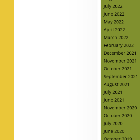
July 2022
June 2022
May 2022
April 2022
March 2022
February 2022
December 2021
November 2021
October 2021
September 2021
August 2021
July 2021
June 2021
November 2020
October 2020
July 2020
June 2020
October 2019