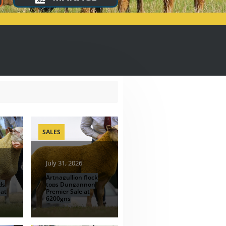
SALES
July 31, 2026
Artnagullion flock
ds
tops Dungannon
 at
Premier Sale at
6200gns