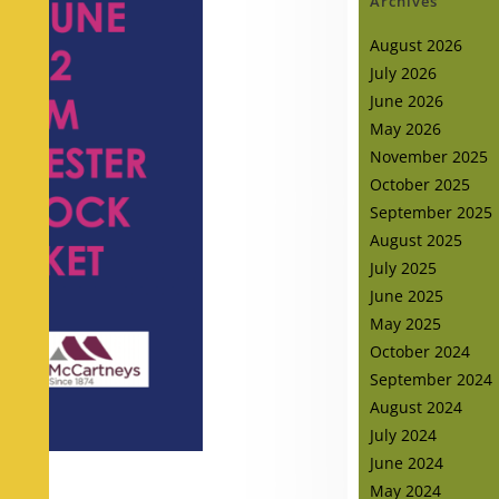
Archives
August 2026
July 2026
June 2026
May 2026
November 2025
October 2025
September 2025
August 2025
July 2025
June 2025
May 2025
October 2024
September 2024
August 2024
July 2024
June 2024
May 2024