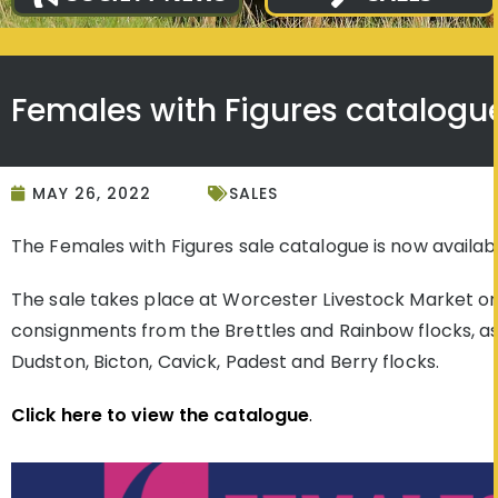
Females with Figures catalogu
MAY 26, 2022
SALES
The Females with Figures sale catalogue is now availabl
The sale takes place at Worcester Livestock Market on 
consignments from the Brettles and Rainbow flocks, a
Dudston, Bicton, Cavick, Padest and Berry flocks.
Click here to view the catalogue
.