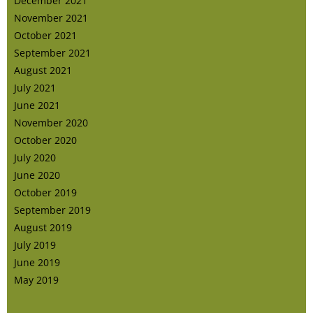
December 2021
November 2021
October 2021
September 2021
August 2021
July 2021
June 2021
November 2020
October 2020
July 2020
June 2020
October 2019
September 2019
August 2019
July 2019
June 2019
May 2019