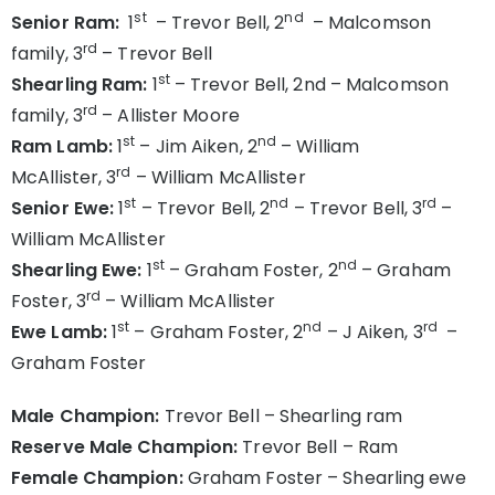
st
nd
Senior Ram:
1
– Trevor Bell, 2
– Malcomson
rd
family, 3
– Trevor Bell
st
Shearling Ram:
1
– Trevor Bell, 2nd – Malcomson
rd
family, 3
– Allister Moore
st
nd
Ram Lamb:
1
– Jim Aiken, 2
– William
rd
McAllister, 3
– William McAllister
st
nd
rd
Senior Ewe:
1
– Trevor Bell, 2
– Trevor Bell, 3
–
William McAllister
st
nd
Shearling Ewe:
1
– Graham Foster, 2
– Graham
rd
Foster, 3
– William McAllister
st
nd
rd
Ewe Lamb:
1
– Graham Foster, 2
– J Aiken, 3
–
Graham Foster
Male Champion:
Trevor Bell – Shearling ram
Reserve Male Champion:
Trevor Bell – Ram
Female Champion:
Graham Foster – Shearling ewe