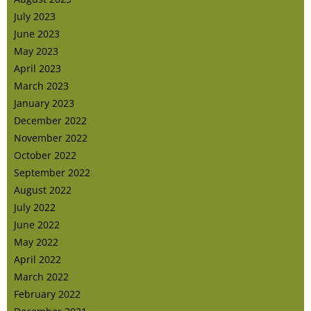
July 2023
June 2023
May 2023
April 2023
March 2023
January 2023
December 2022
November 2022
October 2022
September 2022
August 2022
July 2022
June 2022
May 2022
April 2022
March 2022
February 2022