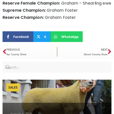
Reserve Female Champion:
Graham – Shearling ewe
Supreme Champion:
Graham Foster
Reserve Champion:
Graham Foster
Facebook
X
WhatsApp
PREVIOUS
NEXT
Ayr County Show
Devon County Show
SALES
August 4, 2026