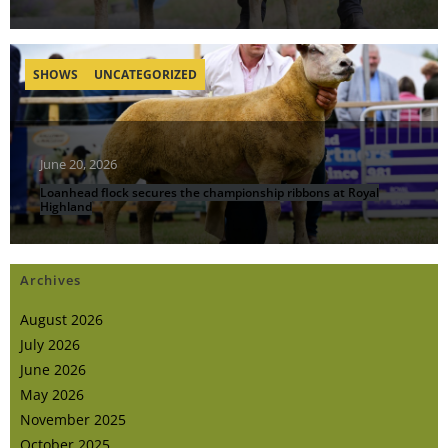
SHOWS
UNCATEGORIZED
June 20, 2026
Loanhead flock secures the championship ribbons at Royal
Highland
Archives
August 2026
July 2026
June 2026
May 2026
November 2025
October 2025