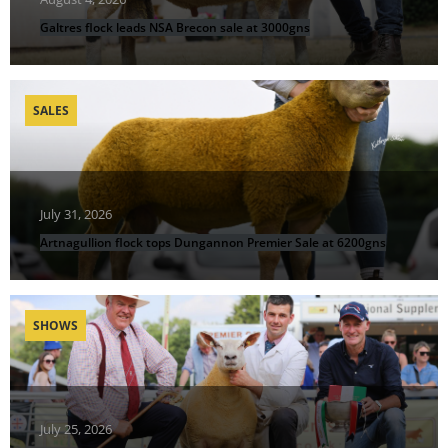
Galtres flock leads NSA Brecon sale at 3000gns
SALES
July 31, 2026
Artnagullion flock tops Dungannon Premier Sale at 6200gns
SHOWS
July 25, 2026