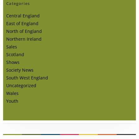
Categories
Central England
East of England
North of England
Northern Ireland
Sales
Scotland
Shows
Society News
South West England
Uncategorized
Wales
Youth