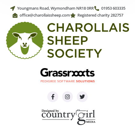
Youngmans Road, Wymondham NR18 0RR
01953 603335
office@charollaissheep.com
Registered charity 282757