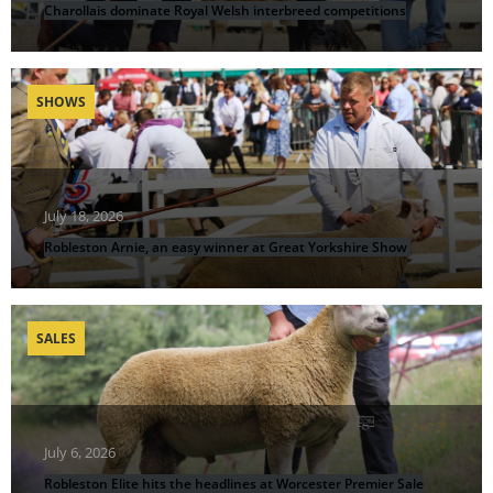
Charollais dominate Royal Welsh interbreed competitions
SHOWS
July 18, 2026
Robleston Arnie, an easy winner at Great Yorkshire Show
SALES
July 6, 2026
Robleston Elite hits the headlines at Worcester Premier Sale