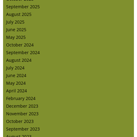
September 2025
August 2025
July 2025
June 2025
May 2025
October 2024
September 2024
August 2024
July 2024
June 2024
May 2024
April 2024
February 2024
December 2023
November 2023
October 2023
September 2023
August 2023