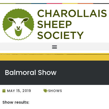
Balmoral Show
MAY 15, 2019
SHOWS
Show results: