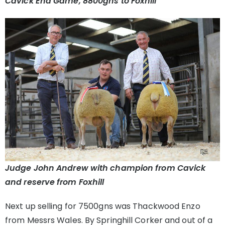
Cavick End Game, 8800gns to Foxhill
Judge John Andrew with champion from Cavick
and reserve from Foxhill
Next up selling for 7500gns was Thackwood Enzo
from Messrs Wales. By Springhill Corker and out of a