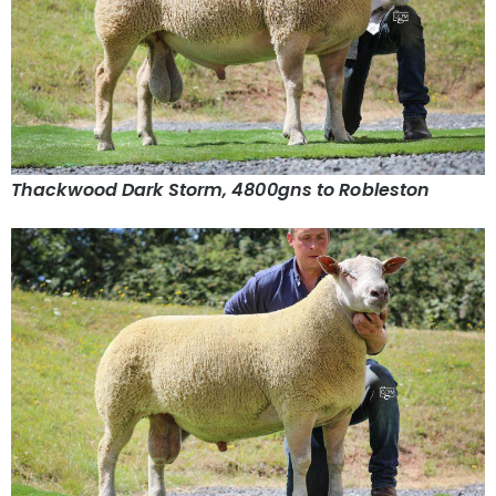
Thackwood Dark Storm, 4800gns to Robleston