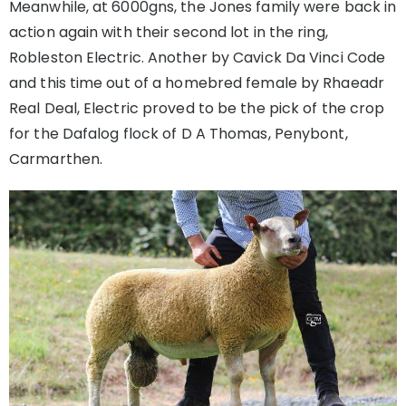
Meanwhile, at 6000gns, the Jones family were back in
action again with their second lot in the ring,
Robleston Electric. Another by Cavick Da Vinci Code
and this time out of a homebred female by Rhaeadr
Real Deal, Electric proved to be the pick of the crop
for the Dafalog flock of D A Thomas, Penybont,
Carmarthen.