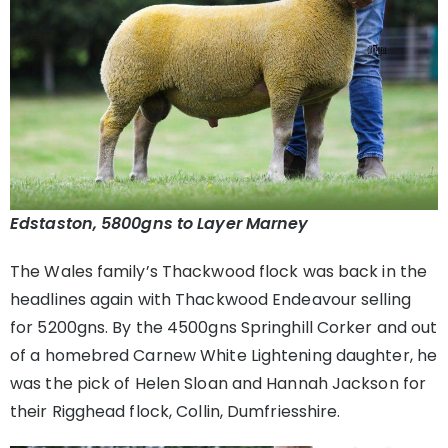
Edstaston, 5800gns to Layer Marney
The Wales family’s Thackwood flock was back in the
headlines again with Thackwood Endeavour selling
for 5200gns. By the 4500gns Springhill Corker and out
of a homebred Carnew White Lightening daughter, he
was the pick of Helen Sloan and Hannah Jackson for
their Rigghead flock, Collin, Dumfriesshire.