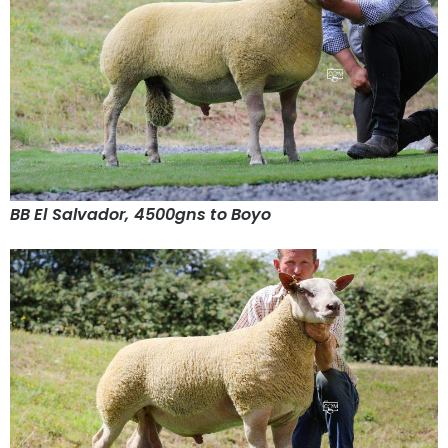
BB El Salvador, 4500gns to Boyo