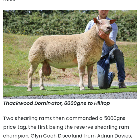
Thackwood Dominator, 6000gns to Hilltop
Two shearling rams then commanded a 5000gns
price tag, the first being the reserve shearling ram
champion, Glyn Coch Discoland from Adrian Davies,