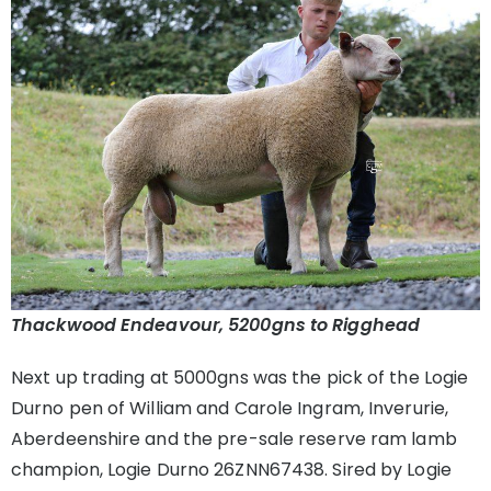
Thackwood Endeavour, 5200gns to Rigghead
Next up trading at 5000gns was the pick of the Logie
Durno pen of William and Carole Ingram, Inverurie,
Aberdeenshire and the pre-sale reserve ram lamb
champion, Logie Durno 26ZNN67438. Sired by Logie