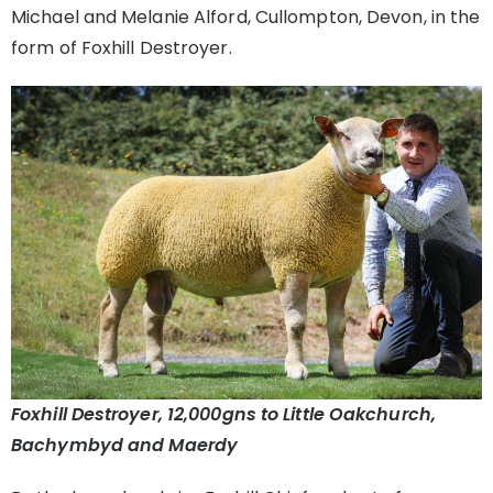
Michael and Melanie Alford, Cullompton, Devon, in the
form of Foxhill Destroyer.
Foxhill Destroyer, 12,000gns to Little Oakchurch,
Bachymbyd and Maerdy