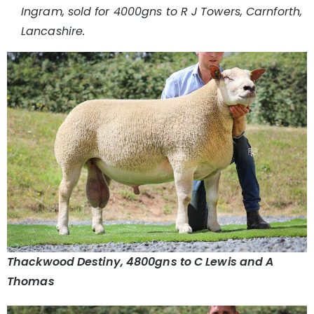
Ingram, sold for 4000gns to R J Towers, Carnforth,
Lancashire.
Thackwood Destiny, 4800gns to C Lewis and A
Thomas