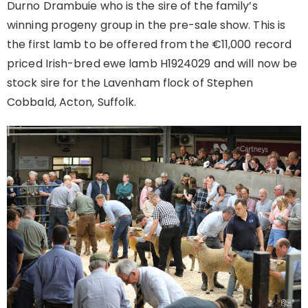
Durno Drambuie who is the sire of the family’s
winning progeny group in the pre-sale show. This is
the first lamb to be offered from the €11,000 record
priced Irish-bred ewe lamb H1924029 and will now be
stock sire for the Lavenham flock of Stephen
Cobbald, Acton, Suffolk.