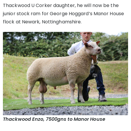
Thackwood U Corker daughter, he will now be the
junior stock ram for George Hoggard’s Manor House
flock at Newark, Nottinghamshire.
Thackwood Enzo, 7500gns to Manor House