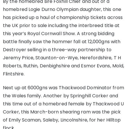
By the homebred sire Foxhill Chief and out of a
homebred Logie Durno Olympian daughter, this one
has picked up a haul of championship tickets across
the UK prior to sale including the interbreed title at
this year’s Royal Cornwall Show. A strong bidding
battle finally saw the hammer fall at 12,000gns with
Destroyer selling in a three-way partnership to
Jeremy Price, Staunton-on-Wye, Herefordshire, T H
Roberts, Ruthin, Denbighshire and Esmor Evans, Mold,
Flintshire.
Next up at 6000gns was Thackwood Dominator from
the Wales family. Another by Springhill Corker and
this time out of a homebred female by Thackwood U
Corker, this March-born shearing ram was the pick
of Emily Scaman, Saleby, Lincolnshire, for her Hilltop
flock.