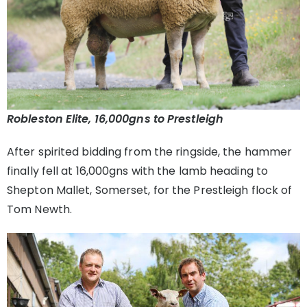
Robleston Elite, 16,000gns to Prestleigh
After spirited bidding from the ringside, the hammer
finally fell at 16,000gns with the lamb heading to
Shepton Mallet, Somerset, for the Prestleigh flock of
Tom Newth.