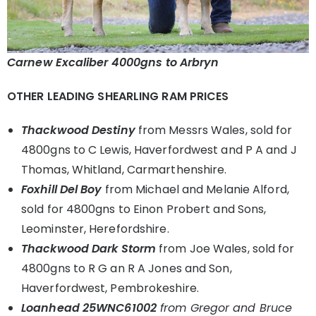
Carnew Excaliber 4000gns to Arbryn
OTHER LEADING SHEARLING RAM PRICES
Thackwood Destiny
from Messrs Wales, sold for
4800gns to C Lewis, Haverfordwest and P A and J
Thomas, Whitland, Carmarthenshire.
Foxhill Del Boy
from Michael and Melanie Alford,
sold for 4800gns to Einon Probert and Sons,
Leominster, Herefordshire.
Thackwood Dark Storm
from Joe Wales, sold for
4800gns to R G an R A Jones and Son,
Haverfordwest, Pembrokeshire.
Loanhead 25WNC61002
from Gregor and Bruce