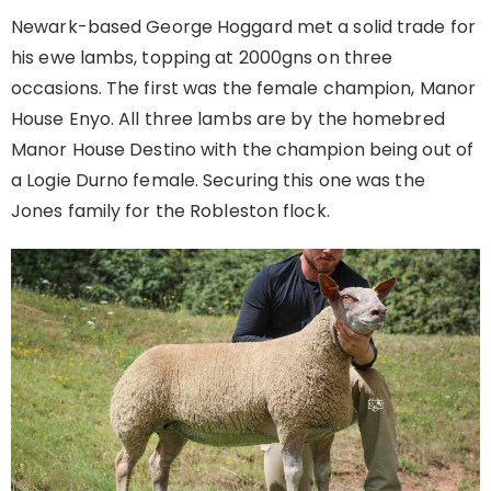
Newark-based George Hoggard met a solid trade for
his ewe lambs, topping at 2000gns on three
occasions. The first was the female champion, Manor
House Enyo. All three lambs are by the homebred
Manor House Destino with the champion being out of
a Logie Durno female. Securing this one was the
Jones family for the Robleston flock.