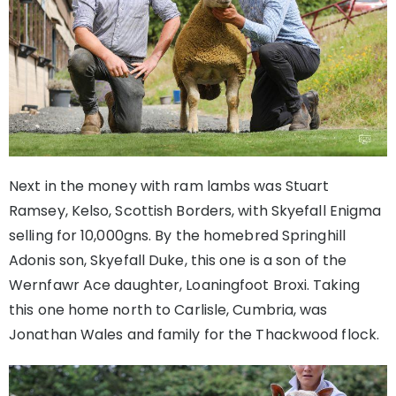
Next in the money with ram lambs was Stuart
Ramsey, Kelso, Scottish Borders, with Skyefall Enigma
selling for 10,000gns. By the homebred Springhill
Adonis son, Skyefall Duke, this one is a son of the
Wernfawr Ace daughter, Loaningfoot Broxi. Taking
this one home north to Carlisle, Cumbria, was
Jonathan Wales and family for the Thackwood flock.