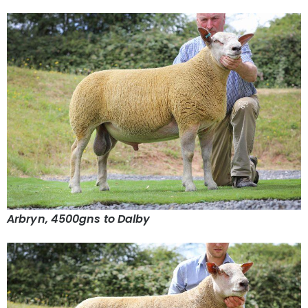
Arbryn, 4500gns to Dalby