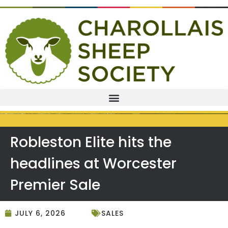
Robleston Elite hits the
headlines at Worcester
Premier Sale
JULY 6, 2026
SALES