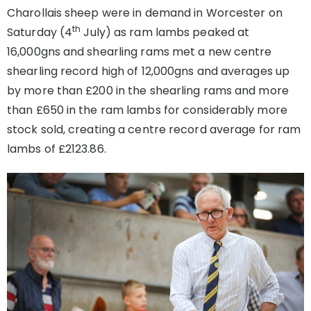
Charollais sheep were in demand in Worcester on
th
Saturday (4
July) as ram lambs peaked at
16,000gns and shearling rams met a new centre
shearling record high of 12,000gns and averages up
by more than £200 in the shearling rams and more
than £650 in the ram lambs for considerably more
stock sold, creating a centre record average for ram
lambs of £2123.86.