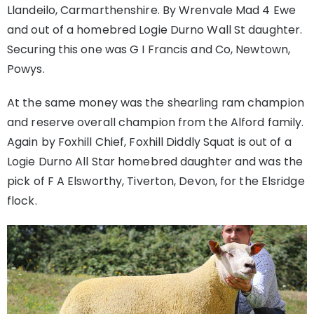
Llandeilo, Carmarthenshire. By Wrenvale Mad 4 Ewe
and out of a homebred Logie Durno Wall St daughter.
Securing this one was G I Francis and Co, Newtown,
Powys.
At the same money was the shearling ram champion
and reserve overall champion from the Alford family.
Again by Foxhill Chief, Foxhill Diddly Squat is out of a
Logie Durno All Star homebred daughter and was the
pick of F A Elsworthy, Tiverton, Devon, for the Elsridge
flock.