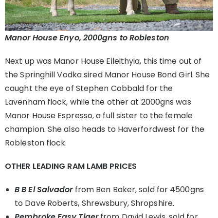
Manor House Enyo, 2000gns to Robleston
Next up was Manor House Eileithyia, this time out of
the Springhill Vodka sired Manor House Bond Girl. She
caught the eye of Stephen Cobbald for the
Lavenham flock, while the other at 2000gns was
Manor House Espresso, a full sister to the female
champion. She also heads to Haverfordwest for the
Robleston flock.
OTHER LEADING RAM LAMB PRICES
B B El Salvador
from Ben Baker, sold for 4500gns
to Dave Roberts, Shrewsbury, Shropshire.
Pembroke Easy Tiger
from David Lewis, sold for