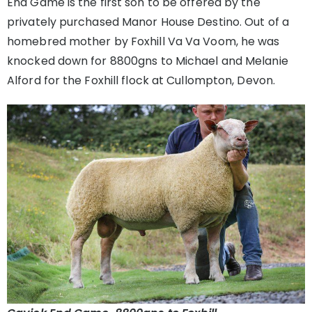
End Game is the first son to be offered by the
privately purchased Manor House Destino. Out of a
homebred mother by Foxhill Va Va Voom, he was
knocked down for 8800gns to Michael and Melanie
Alford for the Foxhill flock at Cullompton, Devon.