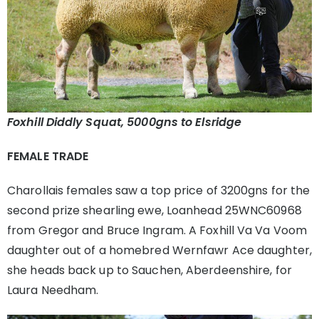
Foxhill Diddly Squat, 5000gns to Elsridge
FEMALE TRADE
Charollais females saw a top price of 3200gns for the
second prize shearling ewe, Loanhead 25WNC60968
from Gregor and Bruce Ingram. A Foxhill Va Va Voom
daughter out of a homebred Wernfawr Ace daughter,
she heads back up to Sauchen, Aberdeenshire, for
Laura Needham.