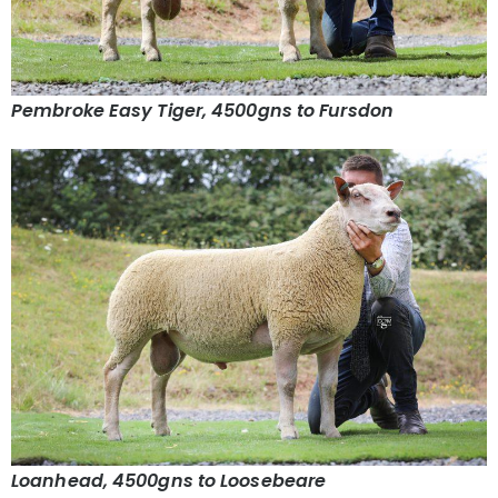
Pembroke Easy Tiger, 4500gns to Fursdon
Loanhead, 4500gns to Loosebeare