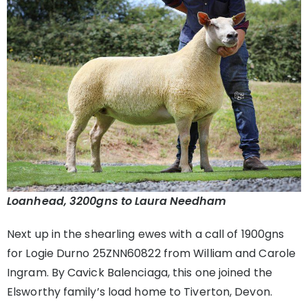
Loanhead, 3200gns to Laura Needham
Next up in the shearling ewes with a call of 1900gns
for Logie Durno 25ZNN60822 from William and Carole
Ingram. By Cavick Balenciaga, this one joined the
Elsworthy family’s load home to Tiverton, Devon.