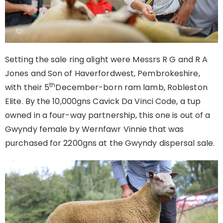
Setting the sale ring alight were Messrs R G and R A
Jones and Son of Haverfordwest, Pembrokeshire,
th
with their 5
December-born ram lamb, Robleston
Elite. By the 10,000gns Cavick Da Vinci Code, a tup
owned in a four-way partnership, this one is out of a
Gwyndy female by Wernfawr Vinnie that was
purchased for 2200gns at the Gwyndy dispersal sale.