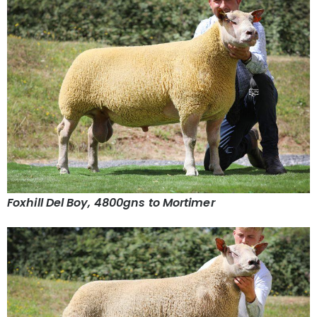
Foxhill Del Boy, 4800gns to Mortimer