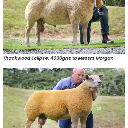
Thackwood Eclipse, 4000gns to Messrs Morgan