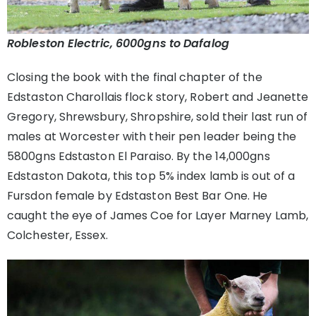
Robleston Electric, 6000gns to Dafalog
Closing the book with the final chapter of the
Edstaston Charollais flock story, Robert and Jeanette
Gregory, Shrewsbury, Shropshire, sold their last run of
males at Worcester with their pen leader being the
5800gns Edstaston El Paraiso. By the 14,000gns
Edstaston Dakota, this top 5% index lamb is out of a
Fursdon female by Edstaston Best Bar One. He
caught the eye of James Coe for Layer Marney Lamb,
Colchester, Essex.