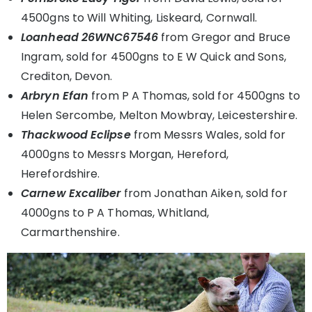
4500gns to Will Whiting, Liskeard, Cornwall.
Loanhead 26WNC67546
from Gregor and Bruce
Ingram, sold for 4500gns to E W Quick and Sons,
Crediton, Devon.
Arbryn Efan
from P A Thomas, sold for 4500gns to
Helen Sercombe, Melton Mowbray, Leicestershire.
Thackwood Eclipse
from Messrs Wales, sold for
4000gns to Messrs Morgan, Hereford,
Herefordshire.
Carnew Excaliber
from Jonathan Aiken, sold for
4000gns to P A Thomas, Whitland,
Carmarthenshire.