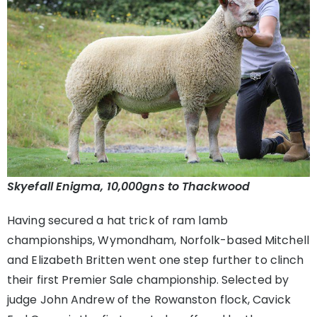
Skyefall Enigma, 10,000gns to Thackwood
Having secured a hat trick of ram lamb
championships, Wymondham, Norfolk-based Mitchell
and Elizabeth Britten went one step further to clinch
their first Premier Sale championship. Selected by
judge John Andrew of the Rowanston flock, Cavick