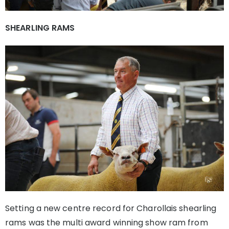
SHEARLING RAMS
Setting a new centre record for Charollais shearling
rams was the multi award winning show ram from