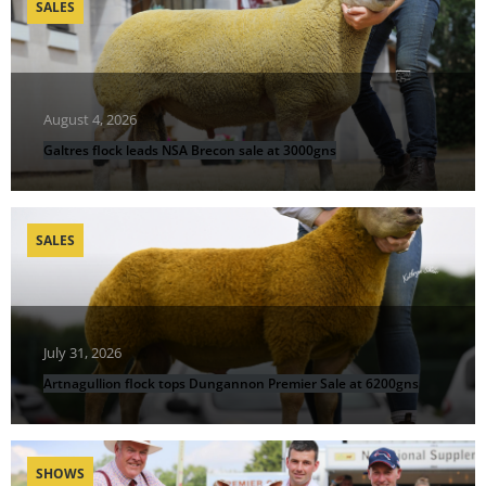
SALES
August 4, 2026
Galtres flock leads NSA Brecon sale at 3000gns
SALES
July 31, 2026
Artnagullion flock tops Dungannon Premier Sale at 6200gns
SHOWS