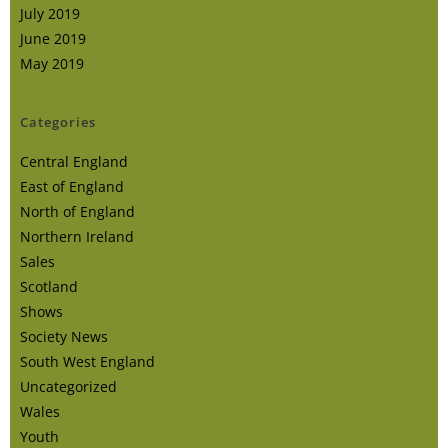
July 2019
June 2019
May 2019
Categories
Central England
East of England
North of England
Northern Ireland
Sales
Scotland
Shows
Society News
South West England
Uncategorized
Wales
Youth