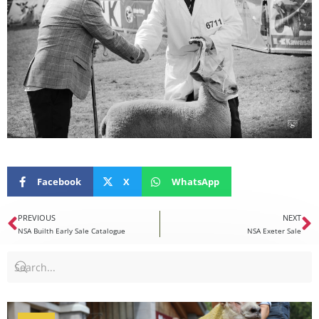
Facebook
X
WhatsApp
PREVIOUS
NEXT
NSA Builth Early Sale Catalogue
NSA Exeter Sale