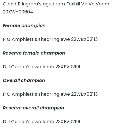
G and B Ingram’s aged ram Foxhill Va Va Voom
20XWY00604
Female champion
P G Amphlett’s shearling ewe 22WBX02113
Reserve female champion
D J Curran’s ewe lamb 23XEV02191
Overall champion
P G Amphlett’s shearling ewe 22WBX02113
Reserve overall champion
D J Curran’s ewe lamb 23XEV02191