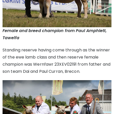
Female and breed champion from Paul Amphlett,
Tawelfa
Standing reserve having come through as the winner
of the ewe lamb class and then reserve female
champion was Wernfawr 23XEV02191 from father and
son team Dai and Paul Curran, Brecon.