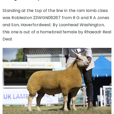
Standing at the top of the line in the ram lamb class
was Robleston 23WGN06267 from R G and R A Jones
and Son, Haverfordwest. By Loanhead Washington,
this one is out of a homebred female by Rhaeadr Real
Deal.