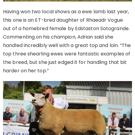
Having won two local shows as a ewe lamb last year,
this one is an ET-bred daughter of Rhaeadr Vogue
out of a homebred female by Edstaston Sotogrande.
Commenting on his champion, Adrian said she
handled incredibly well with a great top and loin. “The
top three shearling ewes were fantastic examples of
the breed, but she just edged it for handling that bit
harder on her top.”