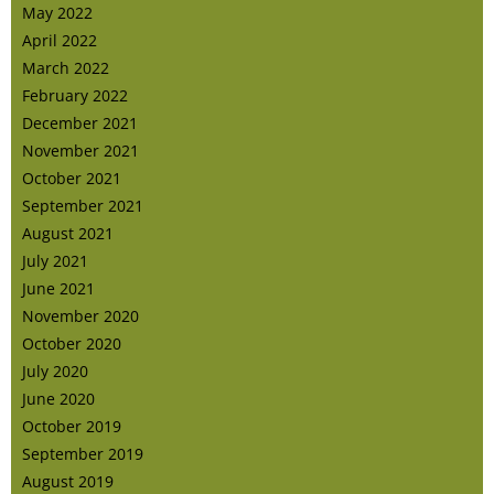
May 2022
April 2022
March 2022
February 2022
December 2021
November 2021
October 2021
September 2021
August 2021
July 2021
June 2021
November 2020
October 2020
July 2020
June 2020
October 2019
September 2019
August 2019