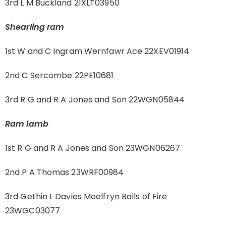
3rd L M Buckland 21XLT03950
Shearling ram
1st W and C Ingram Wernfawr Ace 22XEV01914
2nd C Sercombe 22PE10681
3rd R G and R A Jones and Son 22WGN05844
Ram lamb
1st R G and R A Jones and Son 23WGN06267
2nd P A Thomas 23WRF00984
3rd Gethin L Davies Moelfryn Balls of Fire
23WGC03077