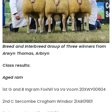
Breed and Interbreed Group of Three winners from
Arwyn Thomas, Arbryn
Class results:
Aged ram
1st G and B Ingram Foxhill Va Va Voom 20XWY00604
2nd C Sercombe Crogham Windsor 21AB01901