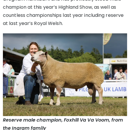
champion at this year’s Highland Show, as well as
countless championships last year including reserve
at last year’s Royal Welsh.
Reserve male champion, Foxhill Va Va Voom, from
the Ingram family