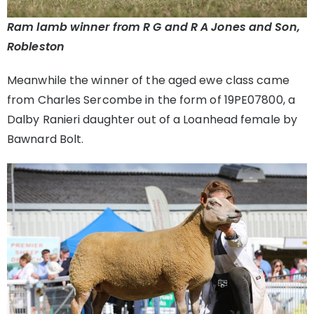
Ram lamb winner from R G and R A Jones and Son,
Robleston
Meanwhile the winner of the aged ewe class came
from Charles Sercombe in the form of 19PE07800, a
Dalby Ranieri daughter out of a Loanhead female by
Bawnard Bolt.