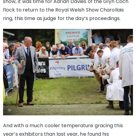
show, it was time for Adrian Davies of the Glyn Coch
flock to return to the Royal Welsh Show Charollais
ring, this time as judge for the day’s proceedings.
And with a much cooler temperature gracing this
year’s exhibitors than last year, he found his