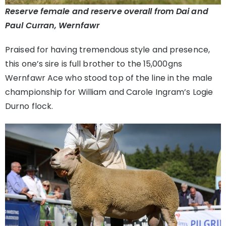
Reserve female and reserve overall from Dai and
Paul Curran, Wernfawr
Praised for having tremendous style and presence,
this one’s sire is full brother to the 15,000gns
Wernfawr Ace who stood top of the line in the male
championship for William and Carole Ingram’s Logie
Durno flock.