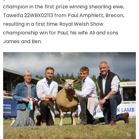
champion in the first prize winning shearling ewe,
Tawelfa 22WBX02113 from Paul Amphlett, Brecon,
resulting in a first time Royal Welsh Show
championship win for Paul, his wife Ali and sons
James and Ben.