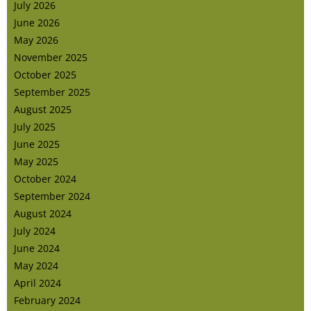
July 2026
June 2026
May 2026
November 2025
October 2025
September 2025
August 2025
July 2025
June 2025
May 2025
October 2024
September 2024
August 2024
July 2024
June 2024
May 2024
April 2024
February 2024