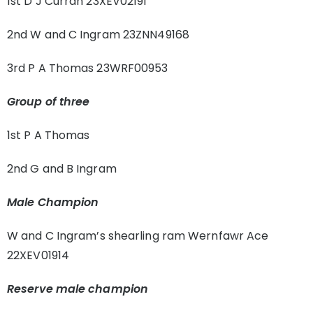
1st D J Curran 23XEV02191
2nd W and C Ingram 23ZNN49168
3rd P A Thomas 23WRF00953
Group of three
1st P A Thomas
2nd G and B Ingram
Male Champion
W and C Ingram’s shearling ram Wernfawr Ace
22XEV01914
Reserve male champion