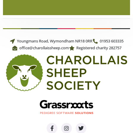
Youngmans Road, Wymondham NR18 0RR
01953 603335
office@charollaissheep.com
Registered charity 282757