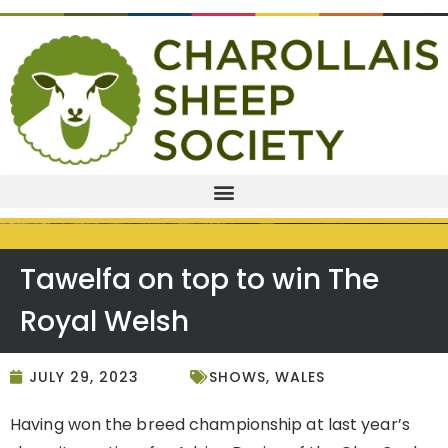
Tawelfa on top to win The
Royal Welsh
JULY 29, 2023
SHOWS
,
WALES
Having won the breed championship at last year’s