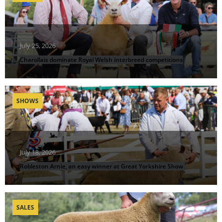
July 25, 2026
Charollais dominate Royal Welsh interbreed competitions
SHOWS
July 18, 2026
Robleston Arnie, an easy winner at Great Yorkshire Show
SALES