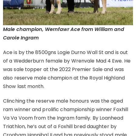
Male champion, Wernfawr Ace from William and
Carole Ingram
Ace is by the 8500gns Logie Durno Wall St and is out
of a Wedderburn female by Wrenvale Mad 4 Ewe. He
was sale topper at the 2022 Premier Sale and was
also reserve male champion at the Royal Highland
Show last month.
Clinching the reserve male honours was the aged
ram winner and prolific championship winner Foxhill
Va Va Voom from the Ingram family. By Loanhead
Triathlon, he’s out of a Foxhill bred daughter by
Crogham Hannibal II and has previously stood male