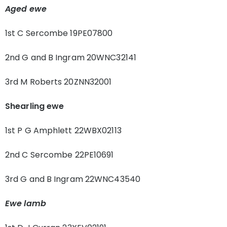
Aged ewe
1st C Sercombe 19PE07800
2nd G and B Ingram 20WNC32141
3rd M Roberts 20ZNN32001
Shearling ewe
1st P G Amphlett 22WBX02113
2nd C Sercombe 22PE10691
3rd G and B Ingram 22WNC43540
Ewe lamb