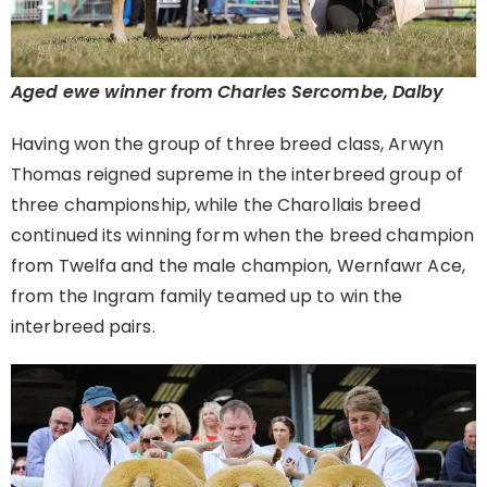
Aged ewe winner from Charles Sercombe, Dalby
Having won the group of three breed class, Arwyn
Thomas reigned supreme in the interbreed group of
three championship, while the Charollais breed
continued its winning form when the breed champion
from Twelfa and the male champion, Wernfawr Ace,
from the Ingram family teamed up to win the
interbreed pairs.