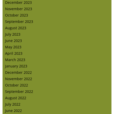
December 2023
November 2023
October 2023
September 2023
August 2023
July 2023
June 2023
May 2023
April 2023
March 2023
January 2023
December 2022
November 2022
October 2022
September 2022
August 2022
July 2022
June 2022