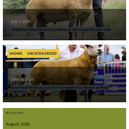
July 6, 2026
Robleston Elite hits the headlines at Worcester Premier Sale
SHOWS
UNCATEGORIZED
June 20, 2026
Loanhead flock secures the championship ribbons at Royal
Highland
Archives
August 2026