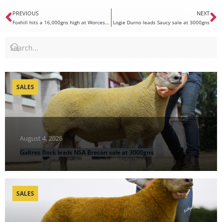
PREVIOUS
NEXT
Foxhill hits a 16,000gns high at Worcester Premier Sale
Logie Durno leads Saucy sale at 3000gns
SALES
August 4, 2026
Galtres flock leads NSA Brecon sale at 3000gns
SALES