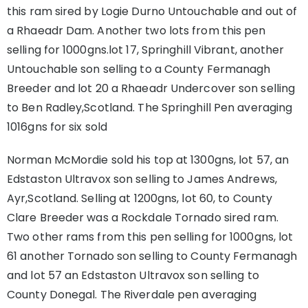
this ram sired by Logie Durno Untouchable and out of
a Rhaeadr Dam. Another two lots from this pen
selling for 1000gns.lot 17, Springhill Vibrant, another
Untouchable son selling to a County Fermanagh
Breeder and lot 20 a Rhaeadr Undercover son selling
to Ben Radley,Scotland. The Springhill Pen averaging
1016gns for six sold
Norman McMordie sold his top at 1300gns, lot 57, an
Edstaston Ultravox son selling to James Andrews,
Ayr,Scotland. Selling at 1200gns, lot 60, to County
Clare Breeder was a Rockdale Tornado sired ram.
Two other rams from this pen selling for 1000gns, lot
61 another Tornado son selling to County Fermanagh
and lot 57 an Edstaston Ultravox son selling to
County Donegal. The Riverdale pen averaging