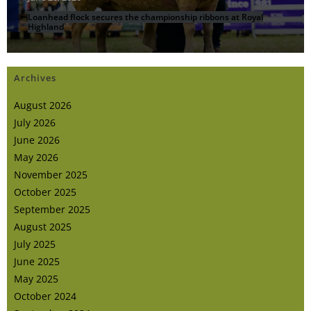
Loanhead flock secures the championship ribbons at Royal
Highland
Archives
August 2026
July 2026
June 2026
May 2026
November 2025
October 2025
September 2025
August 2025
July 2025
June 2025
May 2025
October 2024