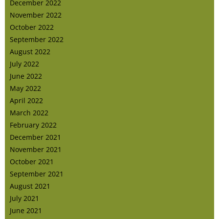
December 2022
November 2022
October 2022
September 2022
August 2022
July 2022
June 2022
May 2022
April 2022
March 2022
February 2022
December 2021
November 2021
October 2021
September 2021
August 2021
July 2021
June 2021