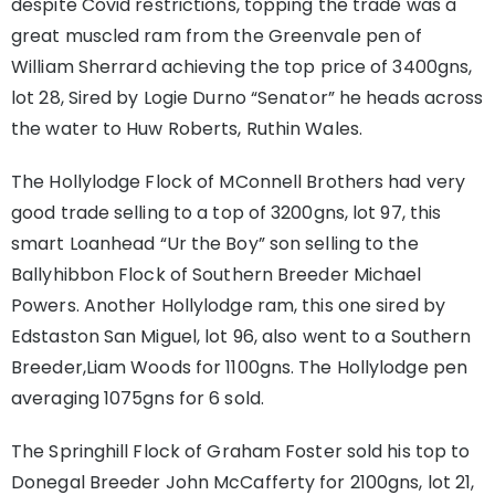
despite Covid restrictions, topping the trade was a
great muscled ram from the Greenvale pen of
William Sherrard achieving the top price of 3400gns,
lot 28, Sired by Logie Durno “Senator” he heads across
the water to Huw Roberts, Ruthin Wales.
The Hollylodge Flock of MConnell Brothers had very
good trade selling to a top of 3200gns, lot 97, this
smart Loanhead “Ur the Boy” son selling to the
Ballyhibbon Flock of Southern Breeder Michael
Powers. Another Hollylodge ram, this one sired by
Edstaston San Miguel, lot 96, also went to a Southern
Breeder,Liam Woods for 1100gns. The Hollylodge pen
averaging 1075gns for 6 sold.
The Springhill Flock of Graham Foster sold his top to
Donegal Breeder John McCafferty for 2100gns, lot 21,