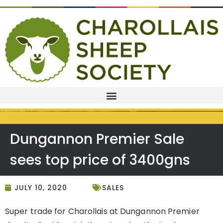
Dungannon Premier Sale
sees top price of 3400gns
JULY 10, 2020
SALES
Super trade for Charollais at Dungannon Premier