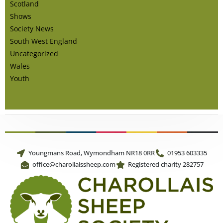
Scotland
Shows
Society News
South West England
Uncategorized
Wales
Youth
Youngmans Road, Wymondham NR18 0RR
01953 603335
office@charollaissheep.com
Registered charity 282757