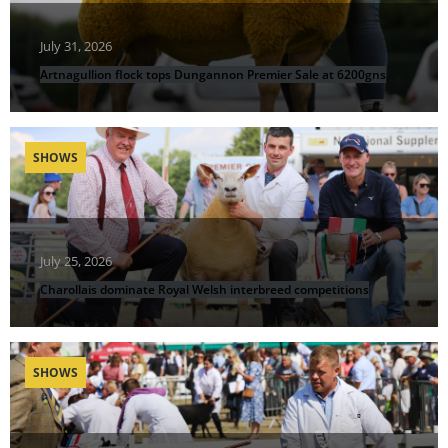
July 31, 2026
Artnagullion flock tops Dungannon Premier Sale at 6200gns
SHOWS
July 25, 2026
Charollais dominate Royal Welsh interbreed competitions
SHOWS