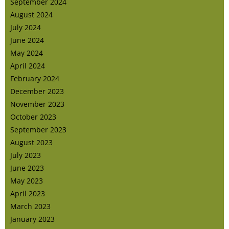
September 2024
August 2024
July 2024
June 2024
May 2024
April 2024
February 2024
December 2023
November 2023
October 2023
September 2023
August 2023
July 2023
June 2023
May 2023
April 2023
March 2023
January 2023