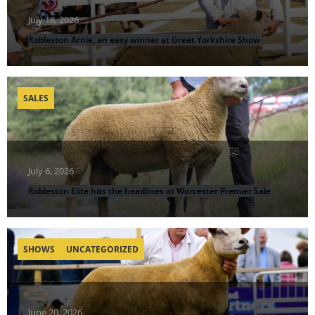
July 18, 2026
Robleston Arnie, an easy winner at Great Yorkshire Show
SALES
July 6, 2026
Robleston Elite hits the headlines at Worcester Premier Sale
SHOWS
UNCATEGORIZED
June 20, 2026