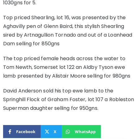
1030gns for 5.
Top priced Shearling, lot 16, was presented by the
Aghavilly pen of Glenn Baird, this stylish Shearling
sired by Artnagullion Tornado and out of a Loanhead
Dam selling for 850gns
The top priced female heads across the water to
Tom Newth, Somerset lot 122 an Aldby Tyson ewe
lamb presented by Alistair Moore selling for 980gns
David Anderson sold his top ewe lamb to the
Springhill Flock of Graham Foster, lot 107 a Robleston
Superman daughter selling for 950gns.
Facebook
X
WhatsApp