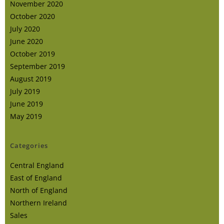
November 2020
October 2020
July 2020
June 2020
October 2019
September 2019
August 2019
July 2019
June 2019
May 2019
Categories
Central England
East of England
North of England
Northern Ireland
Sales