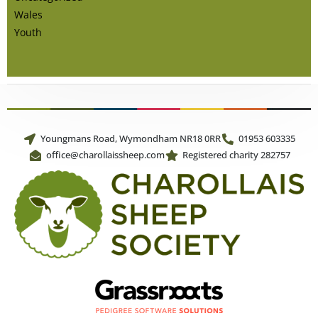
Wales
Youth
Youngmans Road, Wymondham NR18 0RR
01953 603335
office@charollaissheep.com
Registered charity 282757