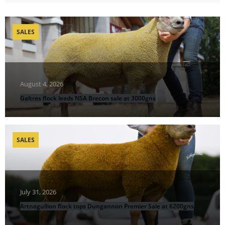
SALES
August 4, 2026
Galtres flock leads NSA Brecon sale at 3000gns
SALES
July 31, 2026
Artnagullion flock tops Dungannon Premier Sale at 6200gns