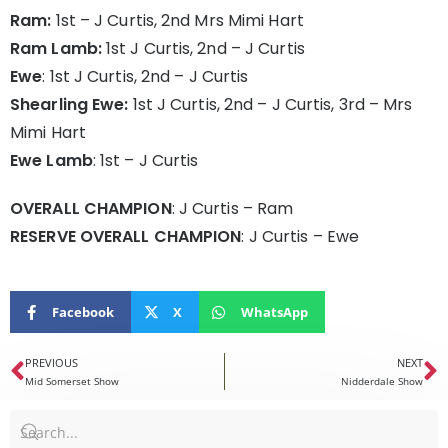
Ram:
1st – J Curtis, 2nd Mrs Mimi Hart
Ram Lamb:
1st J Curtis, 2nd – J Curtis
Ewe
: 1st J Curtis, 2nd – J Curtis
Shearling Ewe:
1st J Curtis, 2nd – J Curtis, 3rd – Mrs
Mimi Hart
Ewe Lamb
: 1st – J Curtis
OVERALL CHAMPION
: J Curtis – Ram
RESERVE OVERALL CHAMPION
: J Curtis – Ewe
Facebook
X
WhatsApp
PREVIOUS
NEXT
Mid Somerset Show
Nidderdale Show