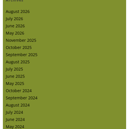
Archives
August 2026
July 2026
June 2026
May 2026
November 2025
October 2025
September 2025
August 2025
July 2025
June 2025
May 2025
October 2024
September 2024
August 2024
July 2024
June 2024
May 2024