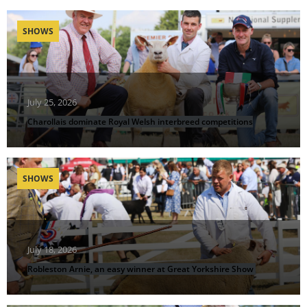
SHOWS
July 25, 2026
Charollais dominate Royal Welsh interbreed competitions
SHOWS
July 18, 2026
Robleston Arnie, an easy winner at Great Yorkshire Show