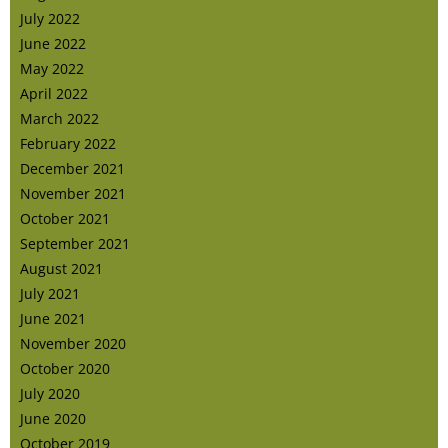
July 2022
June 2022
May 2022
April 2022
March 2022
February 2022
December 2021
November 2021
October 2021
September 2021
August 2021
July 2021
June 2021
November 2020
October 2020
July 2020
June 2020
October 2019