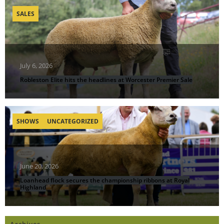
SALES
July 6, 2026
Robleston Elite hits the headlines at Worcester Premier Sale
SHOWS
UNCATEGORIZED
June 20, 2026
Loanhead flock secures the championship ribbons at Royal
Highland