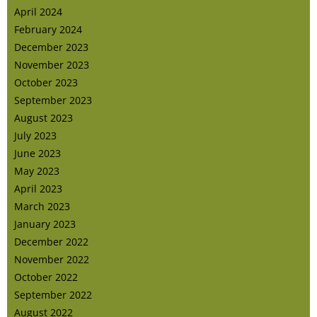
April 2024
February 2024
December 2023
November 2023
October 2023
September 2023
August 2023
July 2023
June 2023
May 2023
April 2023
March 2023
January 2023
December 2022
November 2022
October 2022
September 2022
August 2022