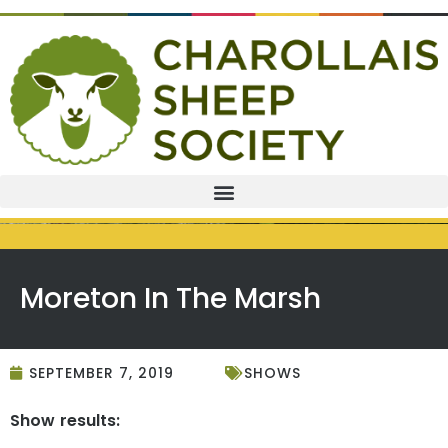
Moreton In The Marsh
SEPTEMBER 7, 2019
SHOWS
Show results: