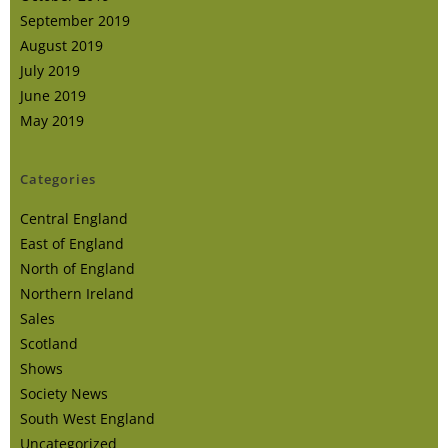
September 2019
August 2019
July 2019
June 2019
May 2019
Categories
Central England
East of England
North of England
Northern Ireland
Sales
Scotland
Shows
Society News
South West England
Uncategorized