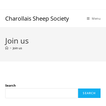
Charollais Sheep Society
Menu
Join us
>
Join us
Search
SEARCH