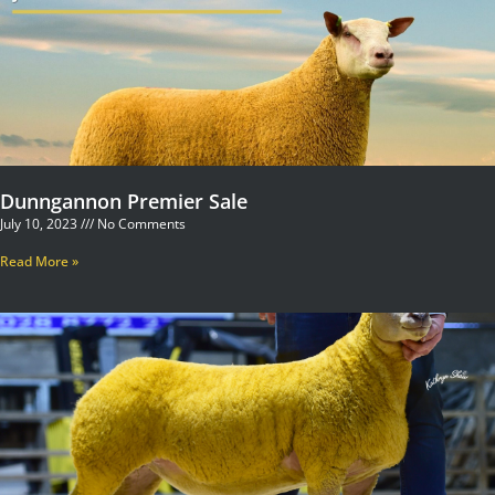
Dunngannon Premier Sale
July 10, 2023
No Comments
Read More »