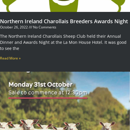
Northern Ireland Charollais Breeders Awards Night
October 26, 2022
No Comments
The Northern Ireland Charollais Sheep Club held their Annual
Dinner and Awards Night at the La Mon House Hotel. It was good
to see the
Read More »