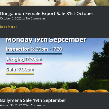
Dungannon Female Export Sale 31st October
October 6, 2022
No Comments
Read More »
Ballymena Sale 19th September
August 30, 2022
No Comments