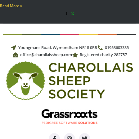
Read More »
1
2
Youngmans Road, Wymondham NR18 0RR
01953603335
office@charollaissheep.com
Registered charity 282757