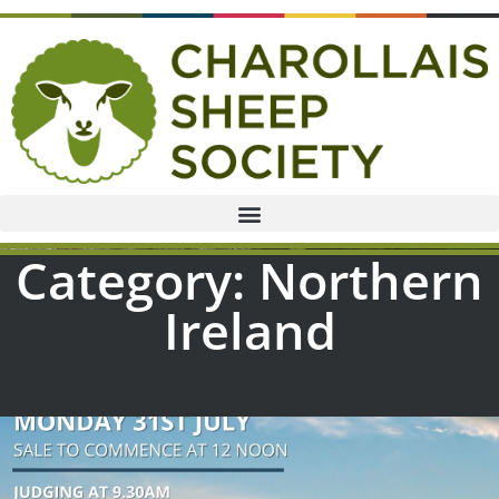
Category: Northern
Ireland