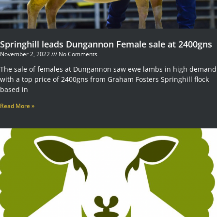
Springhill leads Dungannon Female sale at 2400gns
November 2, 2022
No Comments
The sale of females at Dungannon saw ewe lambs in high demand
with a top price of 2400gns from Graham Fosters Springhill flock
based in
Read More »