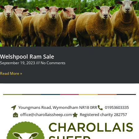
Welshpool Ram Sale
September 19, 2023
No Comments
Read More »
Youngmans Road, Wymondham NR18 0RR
01953603335
office@charollaissheep.com
Registered charity 282757