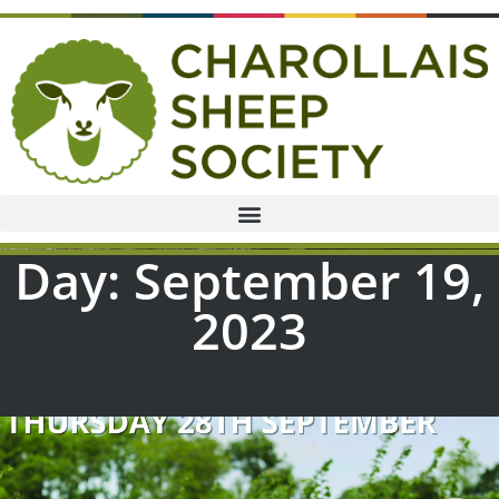
Day: September 19,
2023