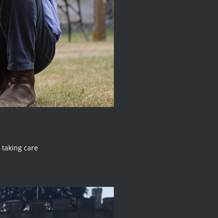
 taking care