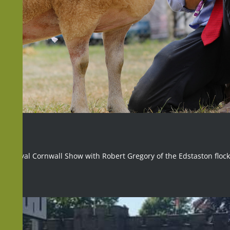
 The Royal Cornwall Show with Robert Gregory of the Edstaston flock