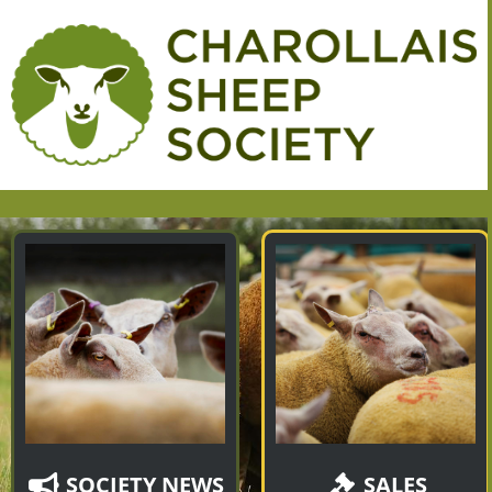
SOCIETY NEWS
SALES