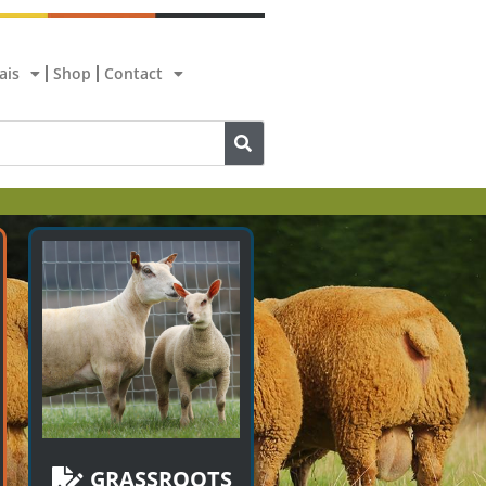
ais
Shop
Contact
GRASSROOTS