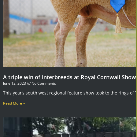
A triple win of interbreeds at Royal Cornwall Show
June 12, 2023
No Comments
This year’s south west regional feature show took to the rings of
Read More »