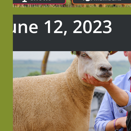
 June 12, 2023