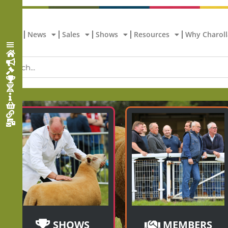
Home
News
Sales
Shows
Resources
Why Charoll
SHOWS
MEMBERS