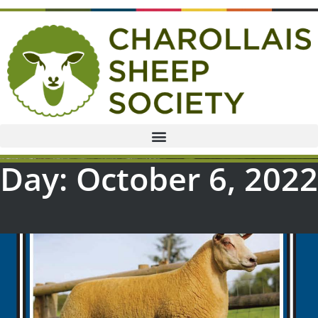
Day: October 6, 2022