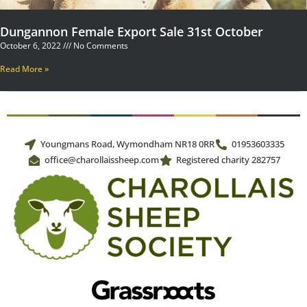
Dungannon Female Export Sale 31st October
October 6, 2022
No Comments
Read More »
Youngmans Road, Wymondham NR18 0RR
01953603335
office@charollaissheep.com
Registered charity 282757