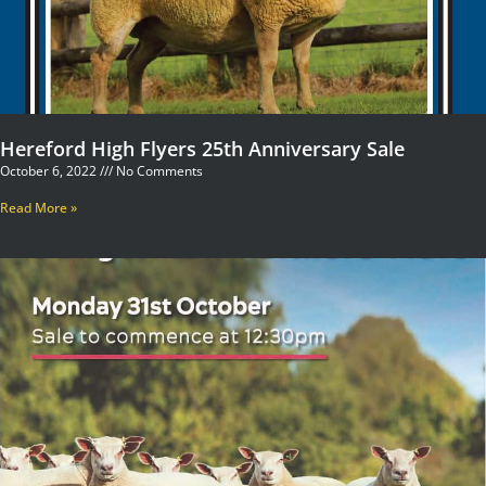
Hereford High Flyers 25th Anniversary Sale
October 6, 2022
No Comments
Read More »