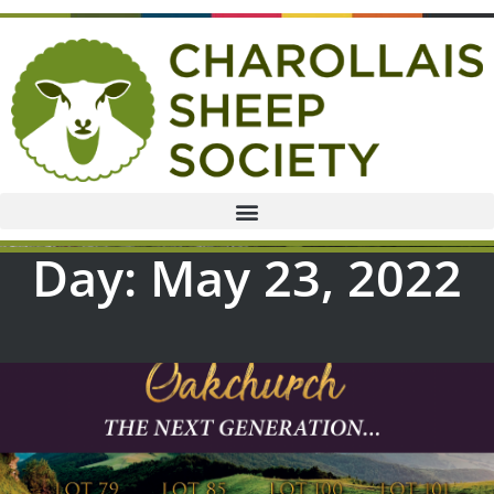
Day: May 23, 2022