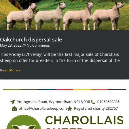
Oakchurch dispersal sale
May 23, 2022
No Comments
This Friday (27th May) will be the first major sale of Charollais
sheep on offer for breeders in the form of the dispersal of the
Read More »
Youngmans Road, Wymondham NR18 0RR
01953603335
office@charollaissheep.com
Registered charity 282757